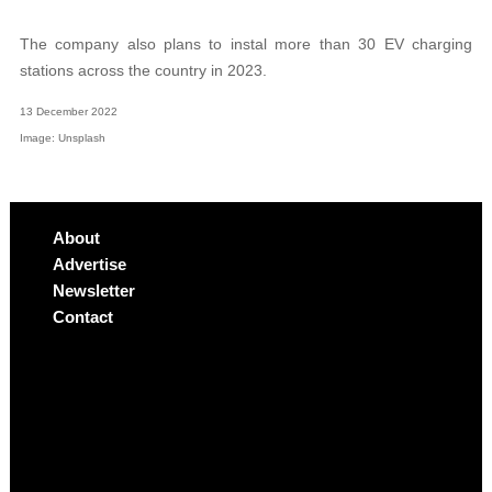
The company also plans to instal more than 30 EV charging
stations across the country in 2023.
13 December 2022
Image: Unsplash
About
Advertise
Newsletter
Contact