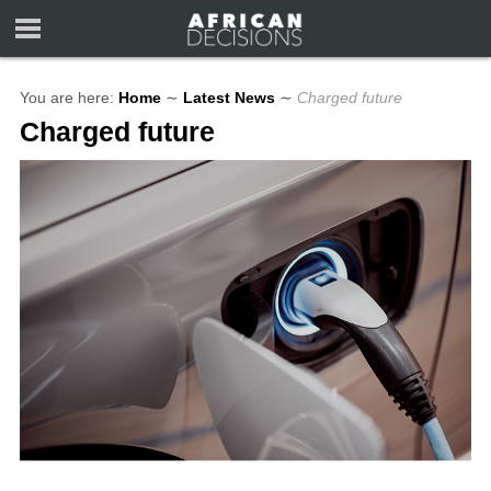
You are here:
Home
∼
Latest News
∼
Charged future
Charged future