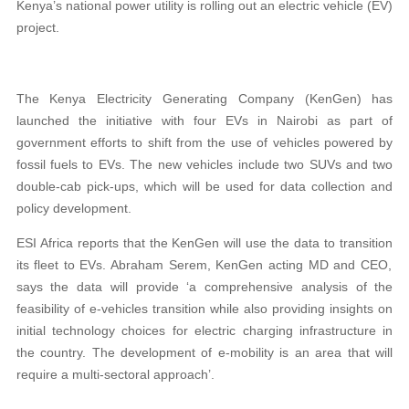
Kenya’s national power utility is rolling out an electric vehicle (EV)
project.
The Kenya Electricity Generating Company (KenGen) has
launched the initiative with four EVs in Nairobi as part of
government efforts to shift from the use of vehicles powered by
fossil fuels to EVs. The new vehicles include two SUVs and two
double-cab pick-ups, which will be used for data collection and
policy development.
ESI Africa reports that the KenGen will use the data to transition
i
ts fleet to EVs. Abraham Serem, KenGen acting MD and CEO,
says the data will provide ‘a comprehensive analysis of the
feasibility of e-vehicles transition while also providing insights on
initial technology choices for electric charging infrastructure in
the country. The development of e-mobility is an area that will
require a multi-sectoral approach’.