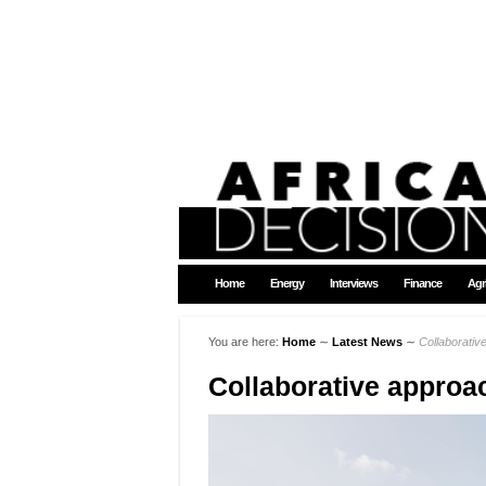
Home
Energy
Interviews
Finance
Agr
You are here:
Home
∼
Latest News
∼
Collaborativ
Collaborative approa