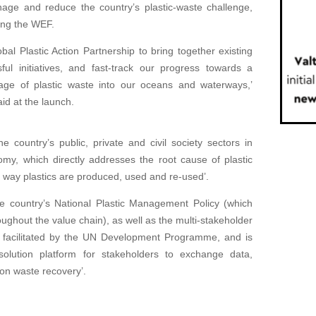
age and reduce the country’s plastic-waste challenge,
ing the WEF.
al Plastic Action Partnership to bring together existing
ful initiatives, and fast-track our progress towards a
kage of plastic waste into our oceans and waterways,’
d at the launch.
 country’s public, private and civil society sectors in
nomy, which directly addresses the root cause of plastic
e way plastics are produced, used and re-used’.
he country’s National Plastic Management Policy (which
ughout the value chain), as well as the multi-stakeholder
s facilitated by the UN Development Programme, and is
olution platform for stakeholders to exchange data,
 on waste recovery’.