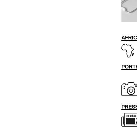
AFRI
PORT
PRESS