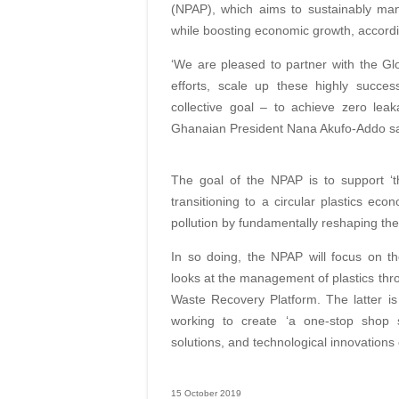
(NPAP), which aims to sustainably man
while boosting economic growth, accord
‘We are pleased to partner with the Glob
efforts, scale up these highly success
collective goal – to achieve zero lea
Ghanaian President Nana Akufo-Addo sai
The goal of the NPAP is to support ‘the
transitioning to a circular plastics eco
pollution by fundamentally reshaping th
In so doing, the NPAP will focus on t
looks at the management of plastics thro
Waste Recovery Platform. The latter i
working to create ‘a one-stop shop s
solutions, and technological innovations
15 October 2019