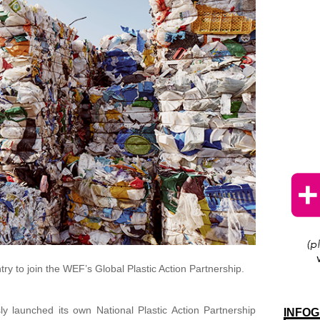
ry to join the WEF’s Global Plastic Action Partnership.
y launched its own National Plastic Action Partnership
INFOG