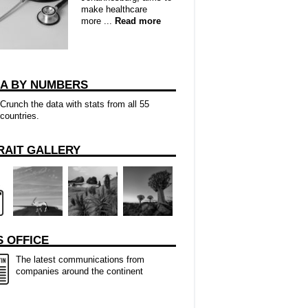
make healthcare
more ...
Read more
CA BY NUMBERS
Crunch the data with stats from all 55
countries.
RAIT GALLERY
 OFFICE
The latest communications from
companies around the continent