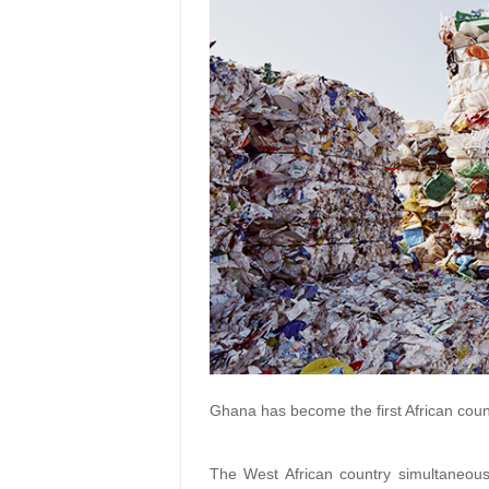
Ghana has become the first African count
The West African country simultaneousl