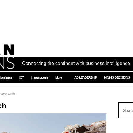
Connecting the continent with business intelligence
ibusiness
ICT
Infrastructure
More
AD LEADERSHIP
MINING DECISIONS
e approach
ch