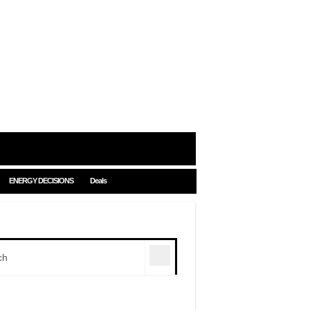
ENERGY DECISIONS
Deals