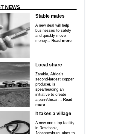
ST NEWS
Stable mates
A new deal will help
businesses to safely
and quickly move
money...
Read more
Local share
Zambia, Africa’s
second-largest copper
producer, is
spearheading an
initiative to create
a pan-African...
Read
more
It takes a village
A new one-stop facility
in Rosebank,
Johannesburg, aims to