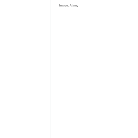
Image: Alamy