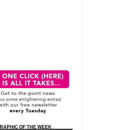
RAPHIC OF THE WEEK