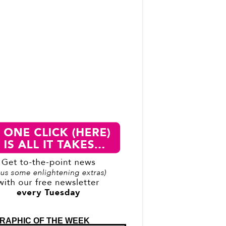
RAPHIC OF THE WEEK