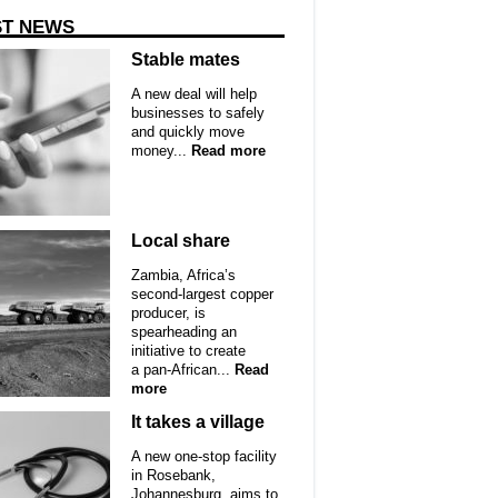
ST NEWS
Stable mates
A new deal will help
businesses to safely
and quickly move
money...
Read more
Local share
Zambia, Africa’s
second-largest copper
producer, is
spearheading an
initiative to create
a pan-African...
Read
more
It takes a village
A new one-stop facility
in Rosebank,
Johannesburg, aims to