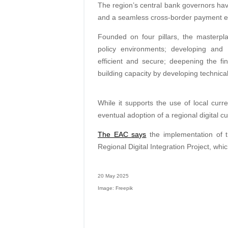
The region’s central bank governors have
and a seamless cross-border payment e
Founded on four pillars, the masterpl
policy environments; developing and
efficient and secure; deepening the fin
building capacity by developing technical s
While it supports the use of local curr
eventual adoption of a regional digital c
The EAC says
the implementation of t
Regional Digital Integration Project, whi
20 May 2025
Image: Freepik