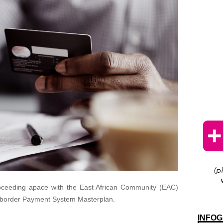
 proceeding apace with the East African Community (EAC)
ss-border Payment System Masterplan.
INFOG