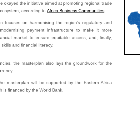
 okayed the initiative aimed at promoting regional trade
cosystem, according to
Africa Business Communities
.
an focuses on harmonising the region’s regulatory and
 modernising payment infrastructure to make it more
ancial market to ensure equitable access; and, finally,
kills and financial literacy.
encies, the masterplan also lays the groundwork for the
urrency.
he masterplan will be supported by the Eastern Africa
ch is financed by the World Bank.