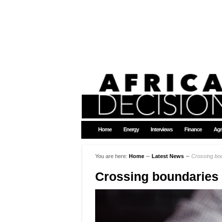
Home
Energy
Interviews
Finance
Agr
You are here:
Home
∼
Latest News
∼
Crossing bo
Crossing boundaries