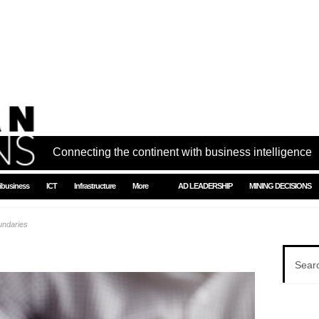
Connecting the continent with business intelligence
ibusiness
ICT
Infrastructure
More
AD LEADERSHIP
MINING DECISIONS
undaries