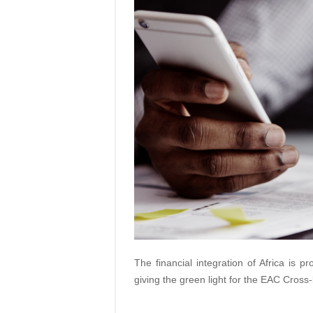
The financial integration of Africa is
giving the green light for the EAC Cro