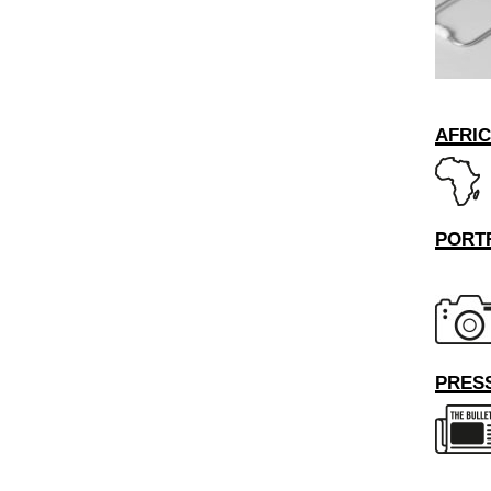
AFRI
PORT
PRESS