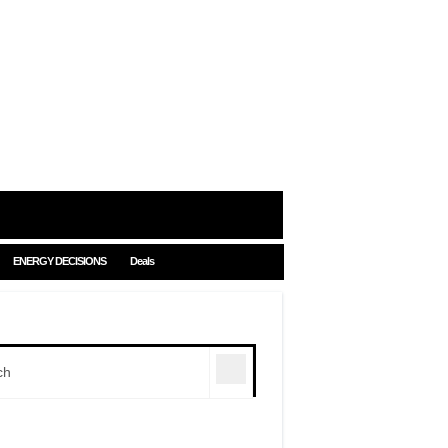
ENERGY DECISIONS
Deals