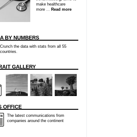
make healthcare
more ...
Read more
CA BY NUMBERS
Crunch the data with stats from all 55
countries.
RAIT GALLERY
 OFFICE
The latest communications from
companies around the continent