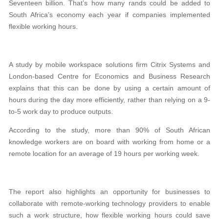
Seventeen billion. That’s how many rands could be added to
South Africa’s economy each year if companies implemented
flexible working hours.
A study by mobile workspace solutions firm Citrix Systems and
London-based Centre for Economics and Business Research
explains that this can be done by using a certain amount of
hours during the day more efficiently, rather than relying on a 9-
to-5 work day to produce outputs.
According to the study, more than 90% of South African
knowledge workers are on board with working from home or a
remote location for an average of 19 hours per working week.
The report also highlights an opportunity for businesses to
collaborate with remote-working technology providers to enable
such a work structure, how flexible working hours could save