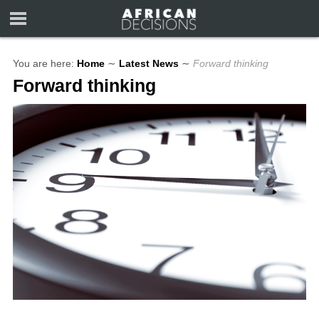
You are here:
Home
∼
Latest News
∼
Forward thinking
Forward thinking