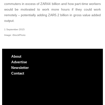
commuters in excess of ZAR44 billion and how part-time workers
would be motivated to work more hours if they could work
remotely – potentially adding ZAR5.2 billion in gross value added
output.
1 September 2015
Image: iStockPhoto
About
Advertise
Newsletter
Contact