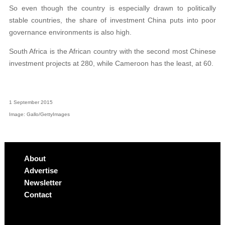
So even though the country is especially drawn to politically
stable countries, the share of investment China puts into poor
governance environments is also high.
South Africa is the African country with the second most Chinese
investment projects at 280, while Cameroon has the least, at 60.
1 September 2015
Image: Gallo/GettyImages
About
Advertise
Newsletter
Contact