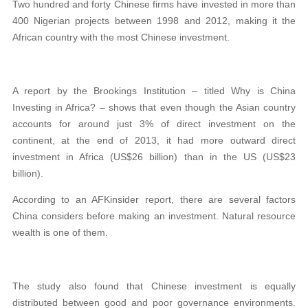
Two hundred and forty Chinese firms have invested in more than
400 Nigerian projects between 1998 and 2012, making it the
African country with the most Chinese investment.
A report by the Brookings Institution – titled Why is China
Investing in Africa? – shows that even though the Asian country
accounts for around just 3% of direct investment on the
continent, at the end of 2013, it had more outward direct
investment in Africa (US$26 billion) than in the US (US$23
billion).
According to an AFKinsider report, there are several factors
China considers before making an investment. Natural resource
wealth is one of them.
The study also found that Chinese investment is equally
distributed between good and poor governance environments.