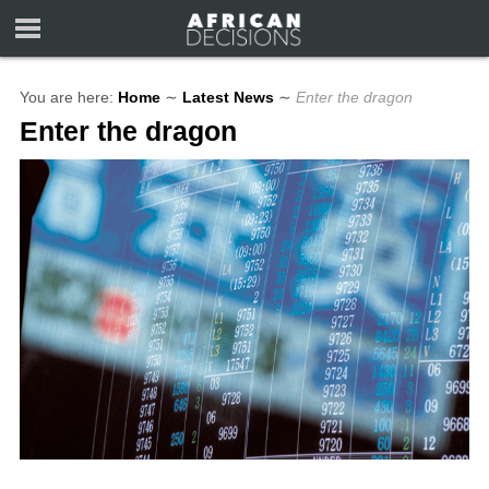
You are here:
Home
∼
Latest News
∼
Enter the dragon
Enter the dragon