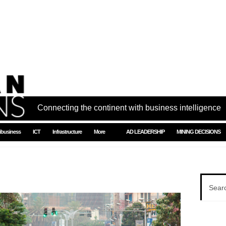
Connecting the continent with business intelligence
ibusiness
ICT
Infrastructure
More
AD LEADERSHIP
MINING DECISIONS