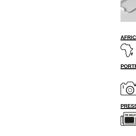
AFRI
PORT
PRESS