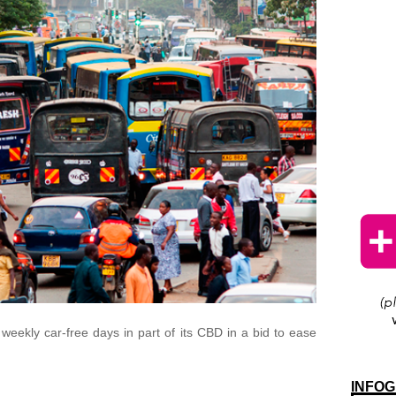
eekly car-free days in part of its CBD in a bid to ease
INFOG