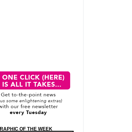
RAPHIC OF THE WEEK