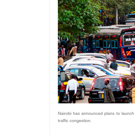
Nairobi has announced plans to launch w
traffic congestion.