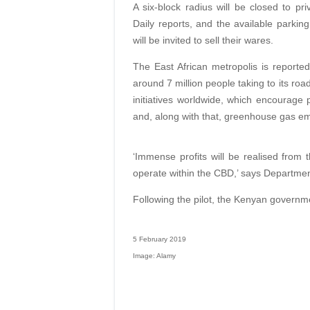
A six-block radius will be closed to 
Daily reports, and the available parking
will be invited to sell their wares.
The East African metropolis is reportedl
around 7 million people taking to its road
initiatives worldwide, which encourage 
and, along with that, greenhouse gas em
‘Immense profits will be realised from t
operate within the CBD,’ says Departmen
Following the pilot, the Kenyan governme
5 February 2019
Image: Alamy