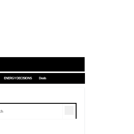
ENERGY DECISIONS
Deals