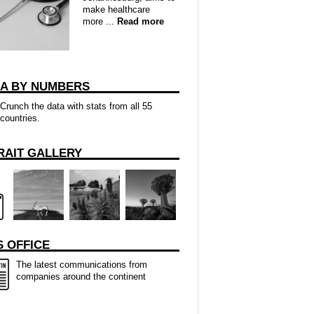
make healthcare
more ...
Read more
CA BY NUMBERS
Crunch the data with stats from all 55
countries.
RAIT GALLERY
 OFFICE
The latest communications from
companies around the continent