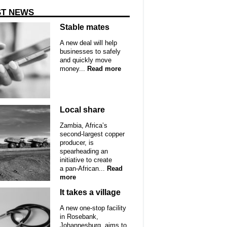
ST NEWS
Stable mates
A new deal will help
businesses to safely
and quickly move
money...
Read more
Local share
Zambia, Africa’s
second-largest copper
producer, is
spearheading an
initiative to create
a pan-African...
Read
more
It takes a village
A new one-stop facility
in Rosebank,
Johannesburg, aims to