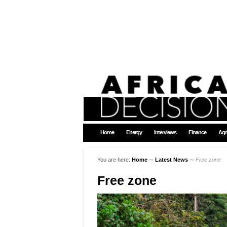
Home
Energy
Interviews
Finance
Agr
You are here:
Home
∼
Latest News
∼
Free zone
Free zone