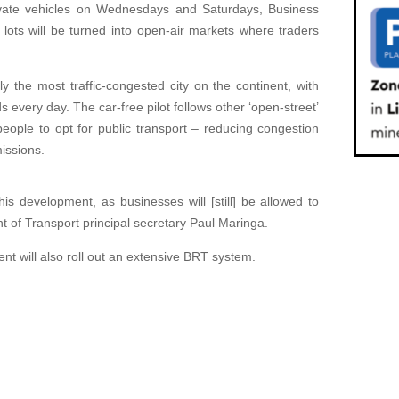
private vehicles on Wednesdays and Saturdays, Business
 lots will be turned into open-air markets where traders
y the most traffic-congested city on the continent, with
s every day. The car-free pilot follows other ‘open-street’
people to opt for public transport – reducing congestion
issions.
his development, as businesses will [still] be allowed to
t of Transport principal secretary Paul Maringa.
nt will also roll out an extensive BRT system.