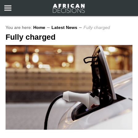
You are here:
Home
∼
Latest News
∼
Fully charged
Fully charged