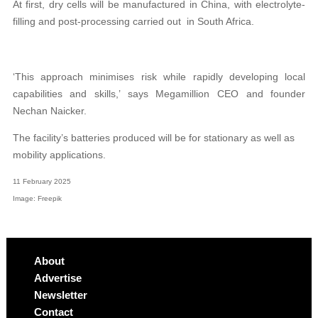
At first, dry cells will be manufactured in China, with electrolyte-
filling and post-processing carried out
in South Africa.
‘This approach minimises risk while rapidly developing local
capabilities and skills,’ says Megamillion CEO and founder
Nechan Naicker.
The facility’s batteries produced will be for stationary as well as
mobility applications.
11 February 2025
Image: Freepik
About
Advertise
Newsletter
Contact