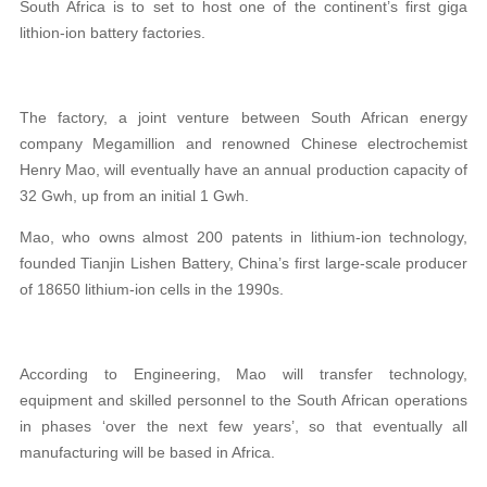
South Africa is to set to host one of
the continent’s first giga
lithion-ion battery factories.
The factory, a joint venture between South African energy
company Megamillion and renowned Chinese electrochemist
Henry Mao, will eventually have an annual production capacity of
32 Gwh, up from an initial 1 Gwh.
Mao, who owns almost 200 patents in lithium-ion technology,
founded Tianjin Lishen Battery, China’s first large-scale producer
of 18650 lithium-ion cells in the 1990s.
According to Engineering, Mao will transfer technology,
equipment and skilled personnel to the South African operations
in phases ‘over the next few years’, so that eventually all
manufacturing will be based in Africa.