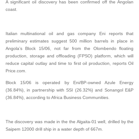
A significant oil discovery has been confirmed off the Angolan
coast.
Italian multinational oil and gas company Eni reports that
preliminary estimates suggest 500 million barrels in place in
Angola’s Block 15/06, not far from the Olombendo floating
production, storage and offloading (FPSO) platform, which will
reduce capital outlay and time to first oil production, reports Oil
Price.com.
Block 15/06 is operated by Eni/BP-owned Azule Energy
(36.84%), in partnership with SSI (26.32%) and Sonangol E&P
(36.84%), according to Africa Business Communities.
The discovery was made in the the Algaita-01 well, drilled by the
Saipem 12000 drill ship in a water depth of 667m.