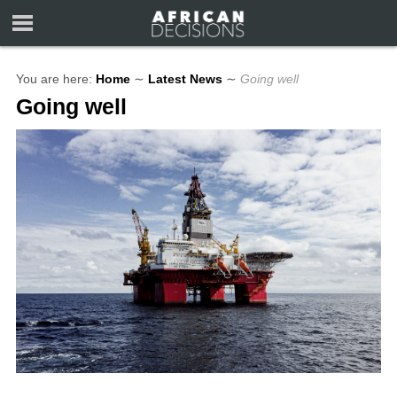
You are here:
Home
∼
Latest News
∼
Going well
Going well