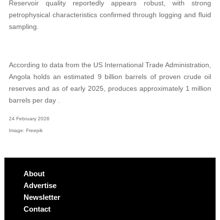
Reservoir quality reportedly appears robust, with strong
petrophysical characteristics confirmed through logging and fluid
sampling.
According to data from the US International Trade Administration,
Angola holds an estimated 9 billion barrels of proven crude oil
reserves and as of early 2025, produces approximately 1 million
barrels per day .
24 February 2026
Image: Freepik
About
Advertise
Newsletter
Contact