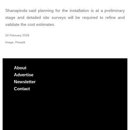
Shanapinda said planning for the installation is at a preliminary
stage and detailed site surveys will be required to refine and
validate the cost estimates.
24 February 2026
Image: Freepik
About
Advertise
Newsletter
Contact