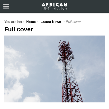
You are here:
Home
∼
Latest News
∼
Full cover
Full cover