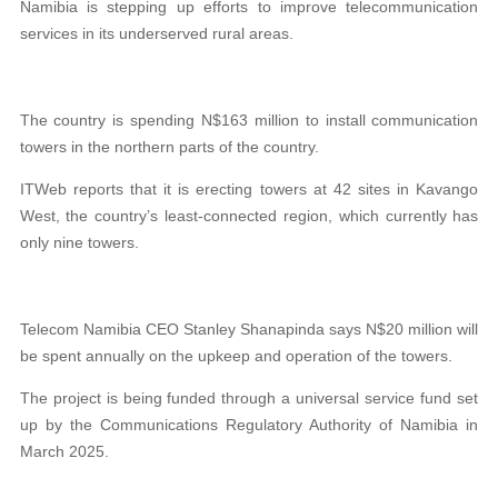
Namibia is stepping up efforts to improve telecommunication
services in its underserved rural areas.
The country is spending N$163 million to install communication
towers in the northern parts of the country.
ITWeb reports that it is erecting towers at 42 sites in Kavango
West, the country’s least-connected region, which currently has
only nine towers.
Telecom Namibia CEO Stanley Shanapinda says N$20 million will
be spent annually on the upkeep and operation of the towers.
The project is being funded through a universal service fund set
up by the Communications Regulatory Authority of Namibia in
March 2025.