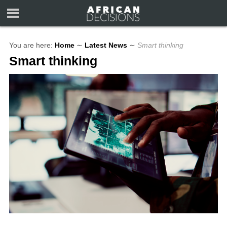
You are here:
Home
∼
Latest News
∼
Smart thinking
Smart thinking