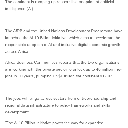
The continent is ramping up responsible adoption of artificial
intelligence (AI)..
The AfDB and the United Nations Development Programme have
launched the AI 10 Billion Initiative, which aims to accelerate the
responsible adoption of AI and inclusive digital economic growth
across Africa.
Africa Business Communities reports that the two organisations
are working with the private sector to unlock up to 40 million new
jobs in 10 years, pumping US$1 trillion the continent’s GDP.
The jobs will range across sectors from entrepreneurship and
regional data infrastructure to policy frameworks and skills
development.
‘The AI 10 Billion Initiative paves the way for expanded