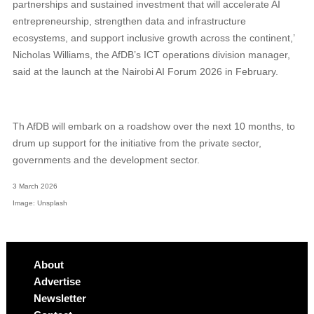
partnerships and sustained investment that will accelerate AI
entrepreneurship, strengthen data and infrastructure
ecosystems, and support inclusive growth across the continent,’
Nicholas Williams, the AfDB’s ICT operations division manager,
said at the launch at the Nairobi AI Forum 2026 in February.
Th AfDB will embark on a roadshow over the next 10 months, to
drum up support for the initiative from the private sector,
governments and the development sector.
3 March 2026
Image: Unsplash
About
Advertise
Newsletter