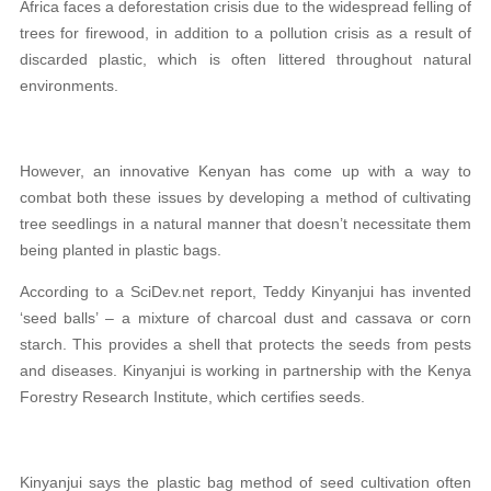
Africa faces a deforestation crisis due to the widespread felling of
trees for firewood, in addition to a pollution crisis as a result of
discarded plastic, which is often littered throughout natural
environments.
However, an innovative Kenyan has come up with a way to
combat both these issues by developing a method of cultivating
tree seedlings in a natural manner that doesn’t necessitate them
being planted in plastic bags.
According to a SciDev.net report, Teddy Kinyanjui has invented
‘seed balls’ – a mixture of charcoal dust and cassava or corn
starch. This provides a shell that protects the seeds from pests
and diseases. Kinyanjui is working in partnership with the Kenya
Forestry Research Institute, which certifies seeds.
Kinyanjui says the plastic bag method of seed cultivation often