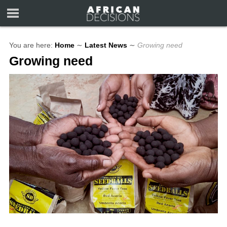
You are here:
Home
∼
Latest News
∼
Growing need
Growing need