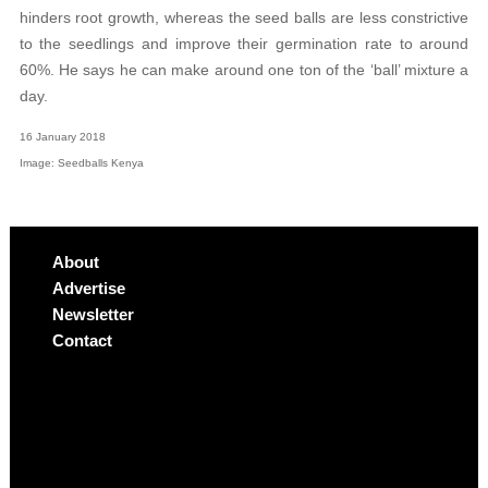
hinders root growth, whereas the seed balls are less constrictive
to the seedlings and improve their germination rate to around
60%.
He says he can make around one ton of the ‘ball’ mixture a
day.
16 January 2018
Image: Seedballs Kenya
About
Advertise
Newsletter
Contact