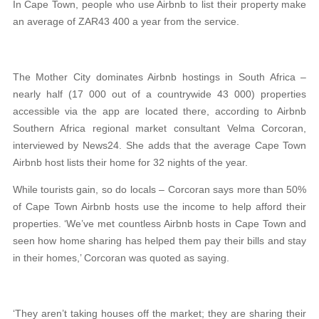
In Cape Town, people who use Airbnb to list their property make
an average of ZAR43 400 a year from the service.
The Mother City dominates Airbnb hostings in South Africa –
nearly half (17 000 out of a countrywide 43 000) properties
accessible via the app are located there, according to Airbnb
Southern Africa regional market consultant Velma Corcoran,
interviewed by News24. She adds that the average Cape Town
Airbnb host lists their home for 32 nights of the year.
While tourists gain, so do locals – Corcoran says more than 50%
of Cape Town Airbnb hosts use the income to help afford their
properties. ‘We’ve met countless Airbnb hosts in Cape Town and
seen how home sharing has helped them pay their bills and stay
in their homes,’ Corcoran was quoted as saying.
‘They aren’t taking houses off the market; they are sharing their