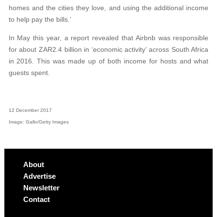
homes and the cities they love, and using the additional income
to help pay the bills.’
In May this year, a report revealed that Airbnb was responsible
for about ZAR2.4 billion in ‘economic activity’ across South Africa
in 2016. This was made up of both income for hosts and what
guests spent.
12 December 2017
Image: Gallo/Getty Images
About
Advertise
Newsletter
Contact