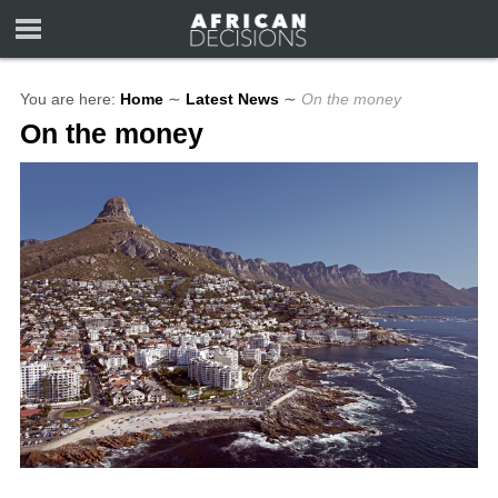
You are here:
Home
∼
Latest News
∼
On the money
On the money