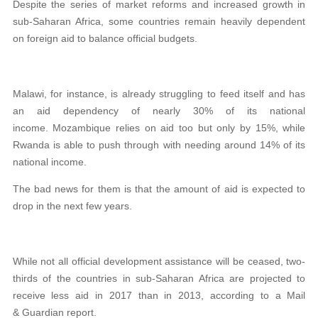
Despite the series of market reforms and increased growth in
sub-Saharan Africa, some countries remain heavily dependent
on foreign aid to balance official budgets.
Malawi, for instance, is already struggling to feed itself and has
an aid dependency of nearly 30% of its national
income. Mozambique relies on aid too but only by 15%, while
Rwanda is able to push through with needing around 14% of its
national income.
The bad news for them is that the amount of aid is expected to
drop in the next few years.
While not all official development assistance will be ceased, two-
thirds of the countries in sub-Saharan Africa are projected to
receive less aid in 2017 than in 2013, according to a Mail
& Guardian report.