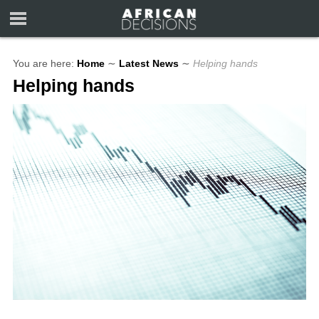
You are here:
Home
∼
Latest News
∼
Helping hands
Helping hands