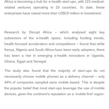
Africa is becoming a hub for e-health start-ups, with 115 medical-
related ventures operating in 20 countries. To date, these
enterprises have raised more than US$19 million in investment.
Research by Disrupt Africa – which analysed eight key
subsectors of the e-health space, including funding trends,
health-focused accelerators and competitions – found that while
Kenya, Nigeria and South Africa have been early adopters, there
has been a rise in emerging e-health innovators in Uganda,
Ghana, Egypt and Senegal.
The study also found that the majority of start-ups do not
necessarily choose mobile phones as a delivery channel – only
44% of companies sampled were mobile based. This is despite
the popular belief that most start-ups leverage the use of mobile
devices, given the continent’s reputation as a ‘mobile-first’ region.