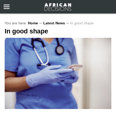
You are here:
Home
∼
Latest News
∼
In good shape
In good shape