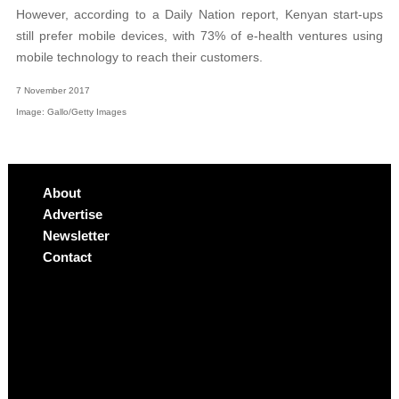
However, according to a Daily Nation report, Kenyan start-ups
still prefer mobile devices, with 73% of e-health ventures using
mobile technology to reach their customers.
7 November 2017
Image: Gallo/Getty Images
About
Advertise
Newsletter
Contact