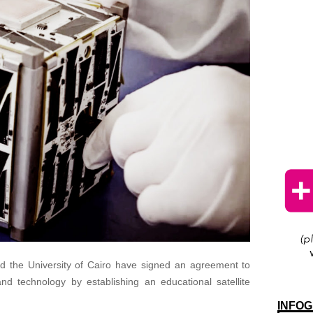
 the University of Cairo have signed an agreement to
nd technology by establishing an educational satellite
INFOG