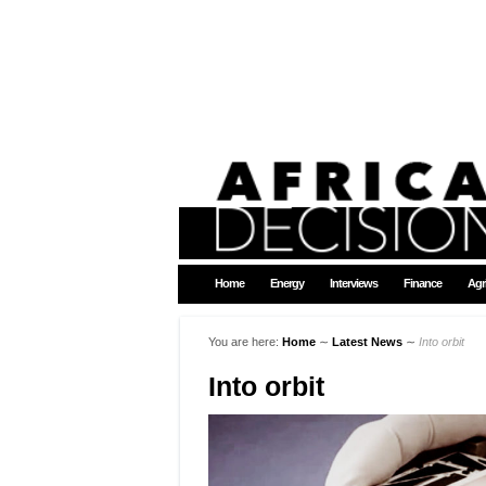
Home
Energy
Interviews
Finance
Agr
You are here:
Home
∼
Latest News
∼
Into orbit
Into orbit