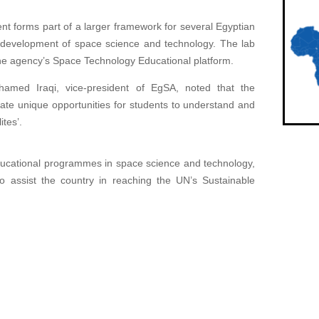
nt forms part of a larger framework for several Egyptian
e development of space science and technology. The lab
h the agency’s Space Technology Educational platform.
amed Iraqi, vice-president of EgSA, noted that the
ate unique opportunities for students to understand and
ites’.
ducational programmes in space science and technology,
 assist the country in reaching the UN’s Sustainable