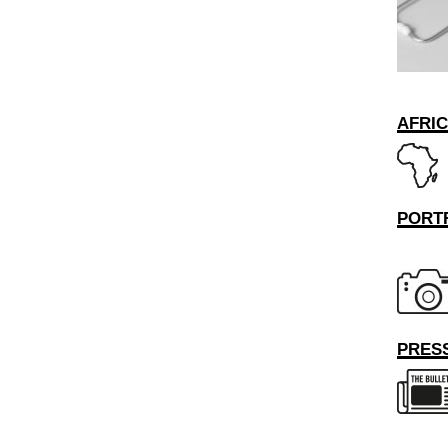
AFRI
PORT
PRESS