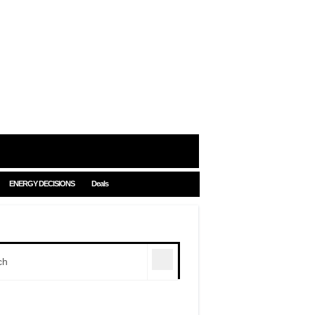
ENERGY DECISIONS
Deals