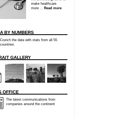
make healthcare
more ...
Read more
CA BY NUMBERS
Crunch the data with stats from all 55
countries.
RAIT GALLERY
 OFFICE
The latest communications from
companies around the continent