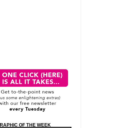
RAPHIC OF THE WEEK