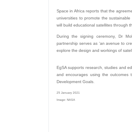
Space in Africa reports that the agreeme
universities to promote the sustainabl
will build educational satellites throug
During the signing ceremony, Dr Moh
partnership serves as ‘an avenue to cre
explore the design and workings of satell
EgSA supports research, studies and e
and encourages using the outcomes to
Development Goals.
25 January 2021
Image: NASA