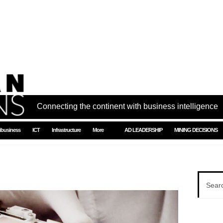
Connecting the continent with business intelligence
ibusiness
ICT
Infrastructure
More
AD LEADERSHIP
MINING DECISIONS