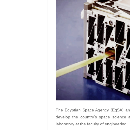
The Egyptian Space Agency (EgSA) and
develop the country’s space science a
laboratory at the faculty of engineering.