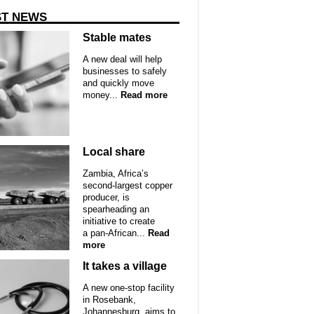
ST NEWS
Stable mates
A new deal will help
businesses to safely
and quickly move
money...
Read more
Local share
Zambia, Africa’s
second-largest copper
producer, is
spearheading an
initiative to create
a pan-African...
Read
more
It takes a village
A new one-stop facility
in Rosebank,
Johannesburg, aims to