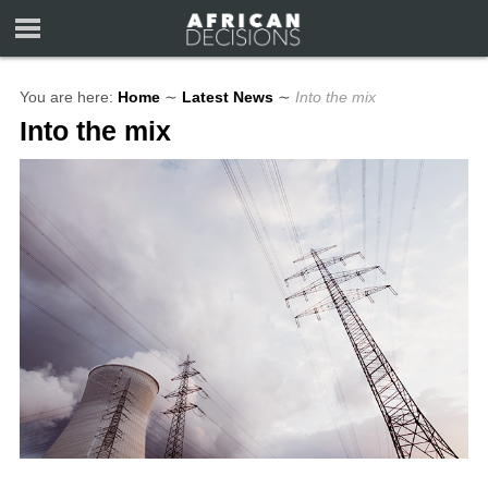
You are here:
Home
∼
Latest News
∼
Into the mix
Into the mix