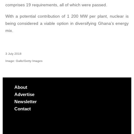
comprises 19 requirements, all of which were passed.
With a potential contribution of 1 200 MW per plant, nuclear is
being considered a viable option in diversifying Ghana’s energy
mix.
3 July 2018
Image: Gallo/Getty Images
About
Advertise
Newsletter
Contact