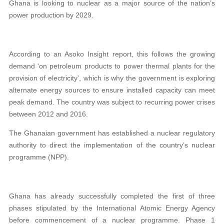
Ghana is looking to nuclear as a major source of the nation’s
power production by 2029.
According to an Asoko Insight report, this follows the growing
demand ‘on petroleum products to power thermal plants for the
provision of electricity’, which is why the government is exploring
alternate energy sources to ensure installed capacity can meet
peak demand. The country was subject to recurring power crises
between 2012 and 2016.
The Ghanaian government has established a nuclear regulatory
authority to direct the implementation of the country’s nuclear
programme (NPP).
Ghana has already successfully completed the first of three
phases stipulated by the International Atomic Energy Agency
before commencement of a nuclear programme. Phase 1