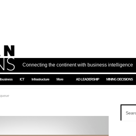
Connecting the continent with business intelligence
ibusiness
ICT
Infrastructure
More
AD LEADERSHIP
MINING DECISIONS
 queue