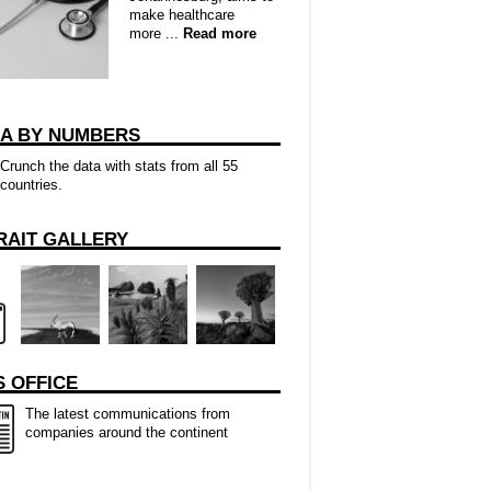
make healthcare
more ...
Read more
CA BY NUMBERS
Crunch the data with stats from all 55
countries.
RAIT GALLERY
 OFFICE
The latest communications from
companies around the continent