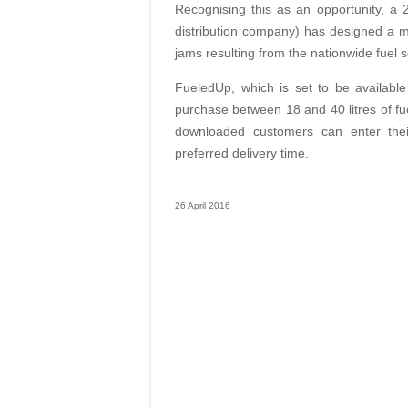
Recognising this as an opportunity, a 
distribution company) has designed a mo
jams resulting from the nationwide fuel s
FueledUp, which is set to be available
purchase between 18 and 40 litres of fue
downloaded customers can enter thei
preferred delivery time.
26 April 2016