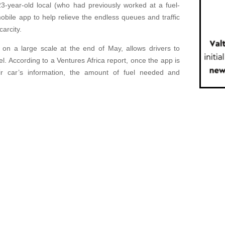
23-year-old local (who had previously worked at a fuel-
bile app to help relieve the endless queues and traffic
carcity.
 on a large scale at the end of May, allows drivers to
l. According to a Ventures Africa report, once the app is
r car’s information, the amount of fuel needed and