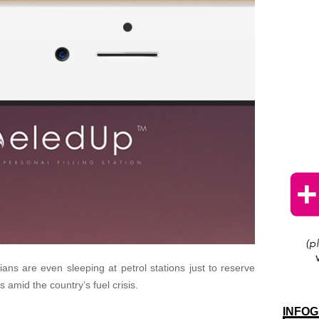
ans are even sleeping at petrol stations just to reserve
ks amid the country’s fuel crisis.
INFOG