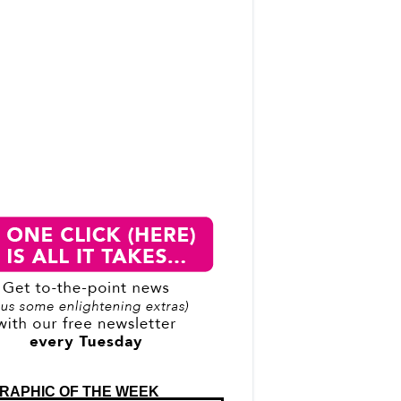
RAPHIC OF THE WEEK