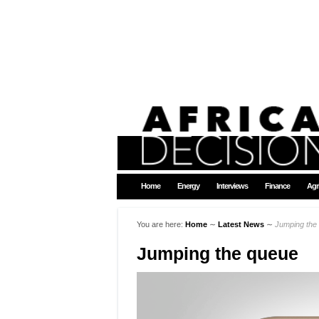
Home
Energy
Interviews
Finance
Agr
You are here:
Home
∼
Latest News
∼
Jumping the
Jumping the queue