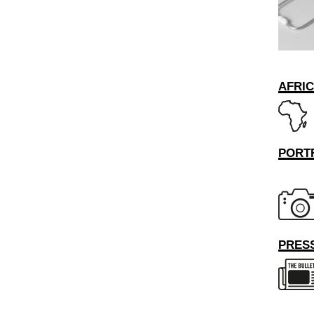
AFRI
PORT
PRESS