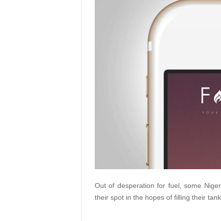
Out of desperation for fuel, some Nigeri
their spot in the hopes of filling their tan