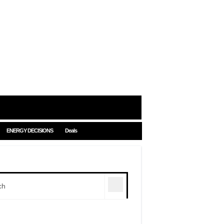
ENERGY DECISIONS
Deals