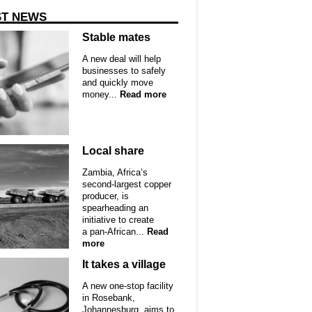
ST NEWS
Stable mates
A new deal will help
businesses to safely
and quickly move
money...
Read more
Local share
Zambia, Africa’s
second-largest copper
producer, is
spearheading an
initiative to create
a pan-African...
Read
more
It takes a village
A new one-stop facility
in Rosebank,
Johannesburg, aims to