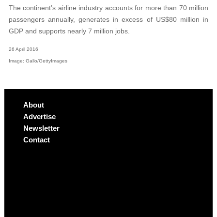
The continent’s airline industry accounts for more than 70 million
passengers annually, generates in excess of US$80 million in
GDP and supports nearly 7 million jobs.
26 April 2016
Image: Gallo/GettyImages
About
Advertise
Newsletter
Contact