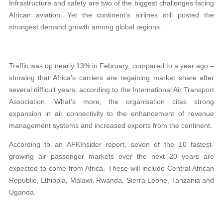
Infrastructure and safety are two of the biggest challenges facing
African aviation. Yet the continent’s airlines still posted the
strongest demand growth among global regions.
Traffic was up nearly 13% in February, compared to a year ago –
showing that Africa’s carriers are regaining market share after
several difficult years, according to the International Air Transport
Association. What’s more, the organisation cites strong
expansion in air connectivity to the enhancement of revenue
management systems and increased exports from the continent.
According to an AFKInsider report, seven of the 10 fastest-
growing air passenger markets over the next 20 years are
expected to come from Africa. These will include Central African
Republic, Ethiopia, Malawi, Rwanda, Sierra Leone, Tanzania and
Uganda.