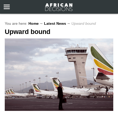
You are here:
Home
∼
Latest News
∼
Upward bound
Upward bound