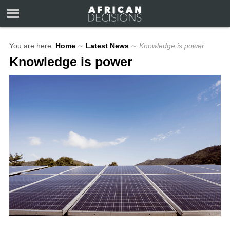
You are here:
Home
∼
Latest News
∼
Knowledge is power
Knowledge is power