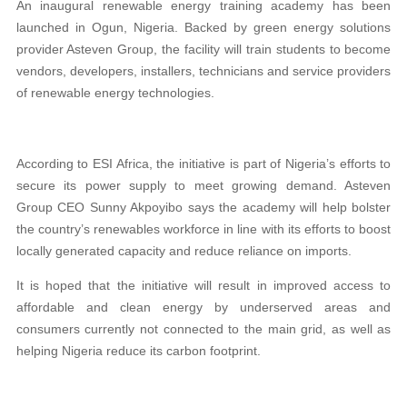
An inaugural renewable energy training academy has been
launched in Ogun, Nigeria. Backed by green energy solutions
provider Asteven Group, the facility will train students to become
vendors, developers, installers, technicians and service providers
of renewable energy technologies.
According to ESI Africa, the initiative is part of Nigeria’s efforts to
secure its power supply to meet growing demand. Asteven
Group CEO Sunny Akpoyibo says the academy will help bolster
the country’s renewables workforce in line with its efforts to boost
locally generated capacity and reduce reliance on imports.
It is hoped that the initiative will result in improved access to
affordable and clean energy by underserved areas and
consumers currently not connected to the main grid, as well as
helping Nigeria reduce its carbon footprint.