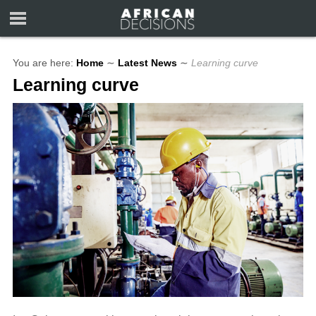
You are here:
Home
∼
Latest News
∼
Learning curve
Learning curve