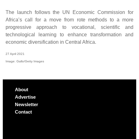
The launch follows the UN Economic Commission for
Africa’s call for a move from rote methods to a more
progressive approach to vocational, scientific and
technological learning to enhance transformation and
economic diversification in Central Africa.
27 April 2021
Image: Gallo/Getty Images
About
Advertise
Newsletter
Contact