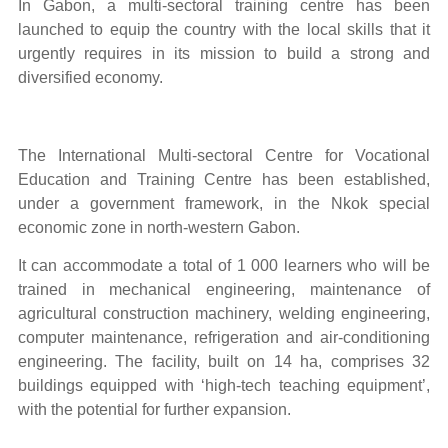
In Gabon, a multi-sectoral
training centre has been
launched to equip the country with the local skills that it
urgently requires in its mission to build a strong and
diversified economy.
The International Multi-sectoral Centre for Vocational
Education and Training Centre has been established,
under a government framework, in the Nkok special
economic zone in north-western Gabon.
It can accommodate a total of 1 000 learners who will be
trained in mechanical engineering, maintenance of
agricultural construction machinery, welding engineering,
computer maintenance, refrigeration and air-conditioning
engineering. The facility, built on 14 ha, comprises 32
buildings equipped with ‘high-tech teaching equipment’,
with the potential for further expansion.