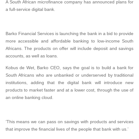
A South African microfinance company has announced plans for
a
full-service digital bank
.
Barko Financial Services is launching the bank in a bid to provide
more
accessible and affordable banking
to
low-income South
Africans
. The products on offer will include
deposit and savings
accounts, as well as loans
.
Kobus de Wet, Barko CEO, says the goal is to build a bank for
South Africans who are unbanked or underserved by traditional
institutions, adding that the digital bank will introduce new
products to market faster and at a lower cost, through the use of
an online banking cloud.
‘This means we can pass on savings with products and services
that improve the financial lives of the people that bank with us.’