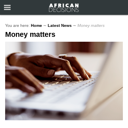
You are here:
Home
∼
Latest News
∼
Money matters
Money matters