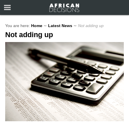
You are here:
Home
∼
Latest News
∼
Not adding up
Not adding up