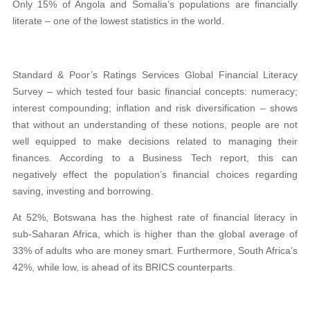
Only 15% of Angola and Somalia’s populations are financially
literate – one of the lowest statistics in the world.
Standard & Poor’s Ratings Services Global Financial Literacy
Survey – which tested four basic financial concepts: numeracy;
interest compounding; inflation and risk diversification – shows
that without an understanding of these notions, people are not
well equipped to make decisions related to managing their
finances. According to a Business Tech report, this can
negatively effect the population’s financial choices regarding
saving, investing and borrowing.
At 52%, Botswana has the highest rate of financial literacy in
sub-Saharan Africa, which is higher than the global average of
33% of adults who are money smart. Furthermore, South Africa’s
42%, while low, is ahead of its BRICS counterparts.