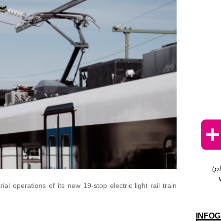
l operations of its new 19-stop electric light rail train
INFOG