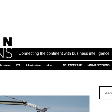
Connecting the continent with business intelligence
ibusiness
ICT
Infrastructure
More
AD LEADERSHIP
MINING DECISIONS