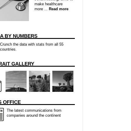
make healthcare
more ...
Read more
CA BY NUMBERS
Crunch the data with stats from all 55
countries.
RAIT GALLERY
 OFFICE
The latest communications from
companies around the continent