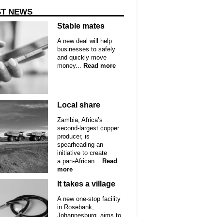
ST NEWS
Stable mates
A new deal will help
businesses to safely
and quickly move
money...
Read more
Local share
Zambia, Africa’s
second-largest copper
producer, is
spearheading an
initiative to create
a pan-African...
Read
more
It takes a village
A new one-stop facility
in Rosebank,
Johannesburg, aims to