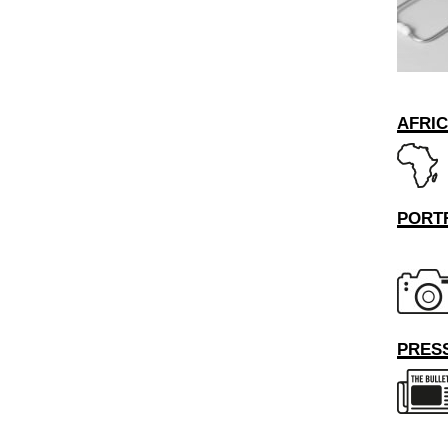
AFRI
PORT
PRESS