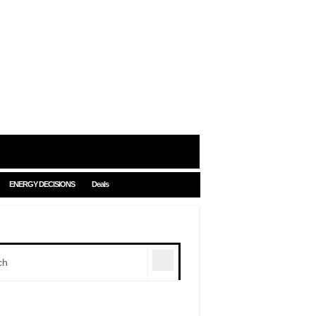
ENERGY DECISIONS
Deals