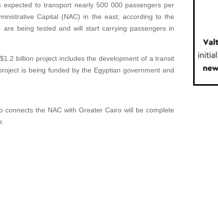
expected to transport nearly 500 000 passengers per
inistrative Capital (NAC) in the east, according to the
s are being tested and will start carrying passengers in
1.2 billion project includes the development of a transit
project is being funded by the Egyptian government and
o connects the NAC with Greater Cairo will be complete
r.