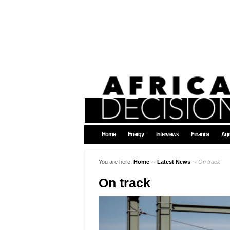
Home
Energy
Interviews
Finance
Agr
You are here:
Home
∼
Latest News
∼
On track
On track