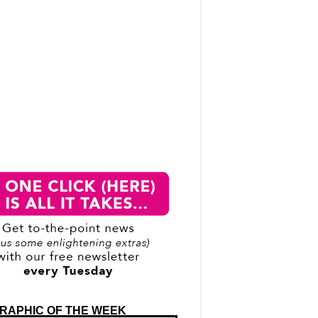
RAPHIC OF THE WEEK