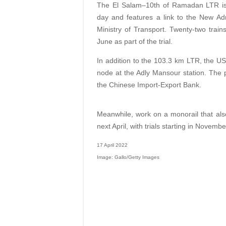
The El Salam–10th of Ramadan LTR is 
day and features a link to the New Adm
Ministry of Transport. Twenty-two train
June as part of the trial.
In addition to the 103.3 km LTR, the US$
node at the Adly Mansour station. The 
the Chinese Import-Export Bank.
Meanwhile, work on a monorail that als
next April, with trials starting in Novembe
17 April 2022
Image: Gallo/Getty Images