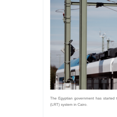
The Egyptian government has started tria
(LRT) system in Cairo.