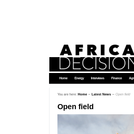
Home
Energy
Interviews
Finance
Agr
You are here:
Home
∼
Latest News
∼
Open field
Open field