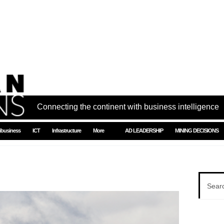
Connecting the continent with business intelligence
ibusiness
ICT
Infrastructure
More
AD LEADERSHIP
MINING DECISIONS