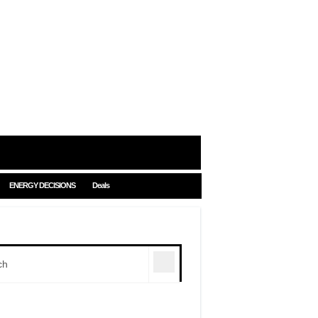
ENERGY DECISIONS
Deals