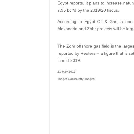
Egypt reports. It plans to increase natura
7.95 bcf/d by the 2019/20 fiscus.
According to Egypt Oil & Gas, a boos
Alexandria and Zohr projects will be larg
The Zohr offshore gas field is the larges
reported by Reuters – a figure that is se
in mid-2019.
21 May 2019
Image: Gallo/Getty Images