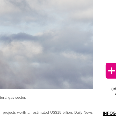
tural gas sector.
n projects worth an estimated US$18 billion, Daily News
INFOG