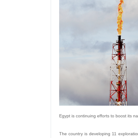
Egypt is continuing efforts to boost its na
The country is developing 11 exploratio