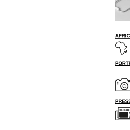
AFRI
PORT
PRESS