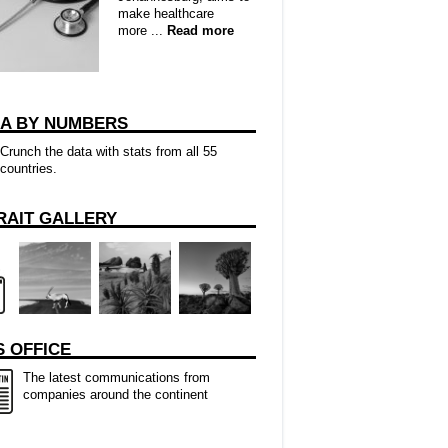
make healthcare
more ...
Read more
CA BY NUMBERS
Crunch the data with stats from all 55
countries.
RAIT GALLERY
 OFFICE
The latest communications from
companies around the continent