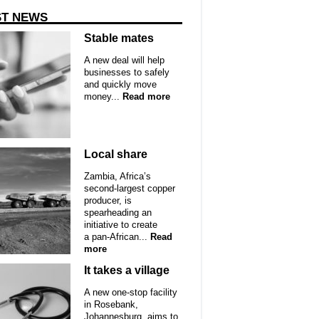
ST NEWS
Stable mates
A new deal will help
businesses to safely
and quickly move
money...
Read more
Local share
Zambia, Africa’s
second-largest copper
producer, is
spearheading an
initiative to create
a pan-African...
Read
more
It takes a village
A new one-stop facility
in Rosebank,
Johannesburg, aims to