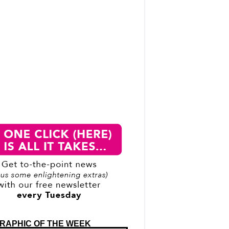
RAPHIC OF THE WEEK