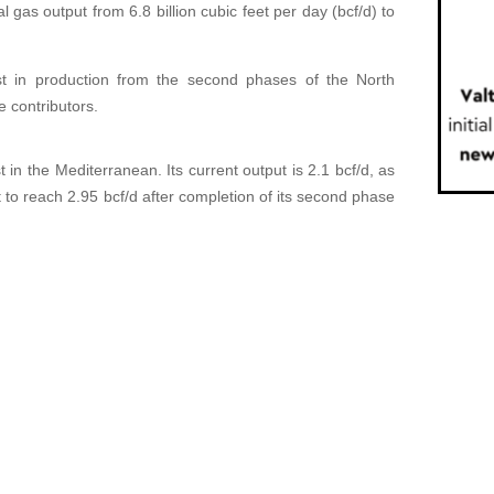
l gas output from 6.8 billion cubic feet per day (bcf/d) to
t in production from the second phases of the North
e contributors.
t in the Mediterranean. Its current output is 2.1 bcf/d, as
t to reach 2.95 bcf/d after completion of its second phase