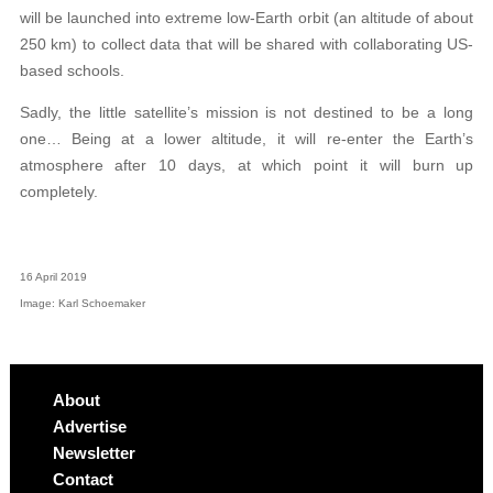
will be launched into extreme low-Earth orbit (an altitude of about
250 km) to collect data that will be shared with collaborating US-
based schools.
Sadly, the little satellite’s mission is not destined to be a long
one… Being at a lower altitude, it will re-enter the Earth’s
atmosphere after 10 days, at which point it will burn up
completely.
16 April 2019
Image: Karl Schoemaker
About
Advertise
Newsletter
Contact