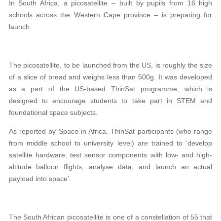
In South Africa, a picosatellite – built by pupils from 16 high
schools across the Western Cape province – is preparing for
launch.
The picosatellite, to be launched from the US, is roughly the size
of a slice of bread and weighs less than 500g. It was developed
as a part of the US-based ThinSat programme, which is
designed to encourage students to take part in STEM and
foundational space subjects.
As reported by Space in Africa, ThinSat participants (who range
from middle school to university level) are trained to ‘develop
satellite hardware, test sensor components with low- and high-
altitude balloon flights, analyse data, and launch an actual
payload into space’.
The South African picosatellite is one of a constellation of 55 that