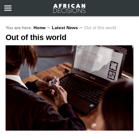
You are here:
Home
∼
Latest News
∼
Out of this world
Out of this world