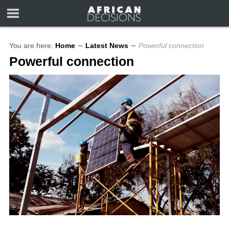
You are here:
Home
∼
Latest News
∼
Powerful connection
Powerful connection