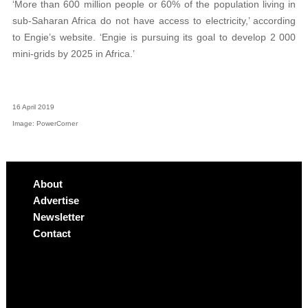
‘More than 600 million people or 60% of the population living in
sub-Saharan Africa do not have access to electricity,’ according
to Engie’s website. ‘Engie is pursuing its goal to develop 2 000
mini-grids by 2025 in Africa.’
16 April 2019
Image: PowerCorner
About
Advertise
Newsletter
Contact