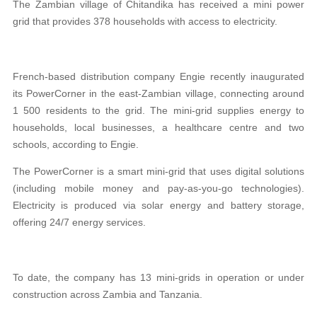
The Zambian village of Chitandika has received a mini power
grid that provides 378 households with access to electricity.
French-based distribution company Engie recently inaugurated
its PowerCorner in the east-Zambian village, connecting around
1 500 residents to the grid. The mini-grid supplies energy to
households, local businesses, a healthcare centre and two
schools, according to Engie.
The PowerCorner is a smart mini-grid that uses digital solutions
(including mobile money and pay-as-you-go technologies).
Electricity is produced via solar energy and battery storage,
offering 24/7 energy services.
To date, the company has 13 mini-grids in operation or under
construction across Zambia and Tanzania.