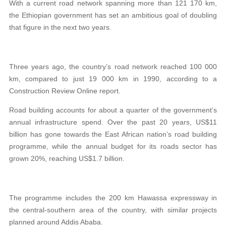
With a current road network spanning more than 121 170 km,
the Ethiopian government has set an ambitious goal of doubling
that figure in the next two years.
Three years ago, the country’s road network reached 100 000
km, compared to just 19 000 km in 1990, according to a
Construction Review Online report.
Road building accounts for about a quarter of the government’s
annual infrastructure spend. Over the past 20 years, US$11
billion has gone towards the East African nation’s road building
programme, while the annual budget for its roads sector has
grown 20%, reaching US$1.7 billion.
The programme includes the 200 km Hawassa expressway
in
the central-southern area of the country, with similar projects
planned around Addis Ababa.