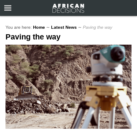
You are here:
Home
∼
Latest News
∼
Paving the way
Paving the way