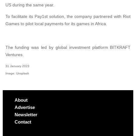
US during the same year.
To facilitate its Pay1st solution, the company partnered with Riot
Games to pilot local payments for its games in Africa.
The funding was led by global investment platform BITKRAFT
Ventures.
31 January 2023
Image: Unsplash
About
Advertise
Newsletter
Contact