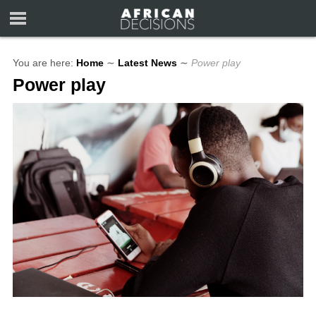
You are here:
Home
∼
Latest News
∼
Power play
Power play