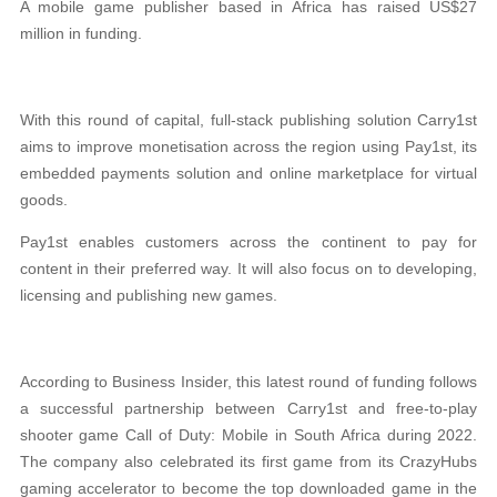
A mobile game publisher based in Africa has raised US$27
million in funding.
With this round of capital, full-stack publishing solution Carry1st
aims to improve monetisation across the region using Pay1st, its
embedded payments solution and online marketplace for virtual
goods.
Pay1st enables customers across the continent to pay for
content in their preferred way. It will also focus on to developing,
licensing and publishing new games.
According to Business Insider, this latest round of funding follows
a successful partnership between Carry1st and free-to-play
shooter game Call of Duty: Mobile in South Africa during 2022.
The company also celebrated its first game from its CrazyHubs
gaming accelerator to become the top downloaded game in the