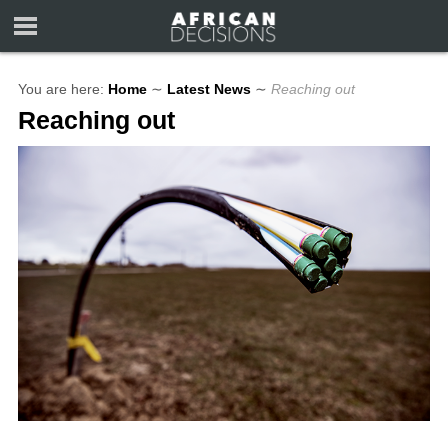
You are here:
Home
∼
Latest News
∼
Reaching out
Reaching out