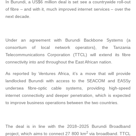
In Burundi, a US$6 million deal is set see a countrywide roll-out
of fibre – and with it, much improved internet services – over the
next decade.
Under an agreement with Burundi Backbone Systems (a
consortium of local network operators), the Tanzania
Telecommunications Corporation (TTCL) will extend its fibre
connectivity into and throughout the East African nation.
As reported by Ventures Africa, it’s a move that will provide
landlocked Burundi with access to the SEACOM and EASSy
undersea fibre-optic cable systems, providing high-speed
internet connectivity and deeper penetration, which is expected
to improve business operations between the two countries.
The deal is in line with the 2018–2025 Burundi Broadband
2
project, which aims to connect 27 800 km
via broadband. TTCL