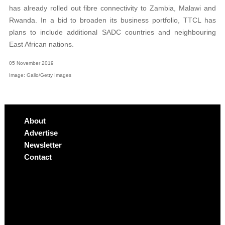
has already rolled out fibre connectivity to Zambia, Malawi and
Rwanda. In a bid to broaden its business portfolio, TTCL has
plans to include additional SADC countries and neighbouring
East African nations.
05 November 2019
Image: Gallo/Getty Images
About
Advertise
Newsletter
Contact