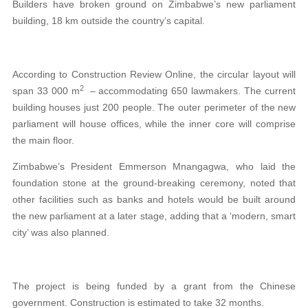
Builders have broken ground on Zimbabwe’s new parliament
building, 18 km outside the country’s capital.
According to Construction Review Online, the circular layout will
2
span 33 000 m
– accommodating 650 lawmakers. The current
building houses just 200 people. The outer perimeter of the new
parliament will house offices, while the inner core will comprise
the main floor.
Zimbabwe’s President Emmerson Mnangagwa, who laid the
foundation stone at the ground-breaking ceremony, noted that
other facilities such as banks and hotels would be built around
the new parliament at a later stage, adding that a ‘modern, smart
city’ was also planned.
The project is being funded by a grant from the Chinese
government. Construction is estimated to take 32 months.