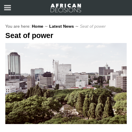
You are here:
Home
∼
Latest News
∼
Seat of power
Seat of power