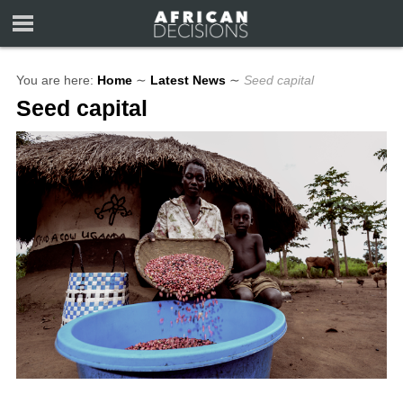
You are here:
Home
∼
Latest News
∼
Seed capital
Seed capital