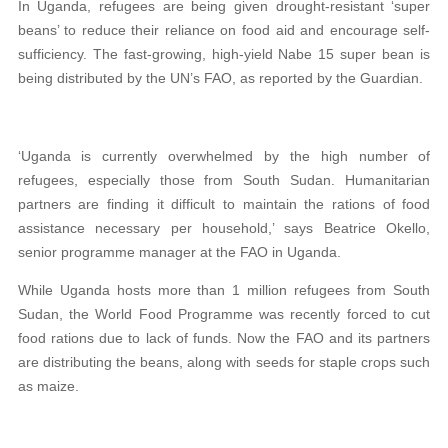
In Uganda, refugees are being given drought-resistant ‘super
beans’ to reduce their reliance on food aid and encourage self-
sufficiency. The fast-growing, high-yield Nabe 15 super bean is
being distributed by the UN’s FAO, as reported by the Guardian.
‘Uganda is currently overwhelmed by the high number of
refugees, especially those from South Sudan. Humanitarian
partners are finding it difficult to maintain the rations of food
assistance necessary per household,’ says Beatrice Okello,
senior programme manager at the FAO in Uganda.
While Uganda hosts more than 1 million refugees from South
Sudan, the World Food Programme was recently forced to cut
food rations due to lack of funds. Now the FAO and its partners
are distributing the beans, along with seeds for staple crops such
as maize.