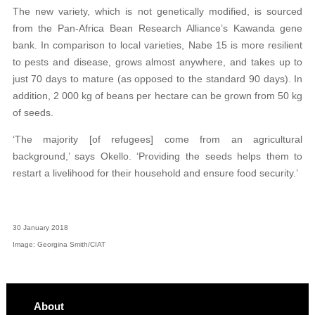
The new variety, which is not genetically modified, is sourced
from the Pan-Africa Bean Research Alliance’s Kawanda gene
bank. In comparison to local varieties, Nabe 15 is more resilient
to pests and disease, grows almost anywhere, and takes up to
just 70 days to mature (as opposed to the standard 90 days). In
addition, 2 000 kg of beans per hectare can be grown from 50 kg
of seeds.
‘The majority [of refugees] come from an agricultural
background,’ says Okello. ‘Providing the seeds helps them to
restart a livelihood for their household and ensure food security.’
30 January 2018
Image: Georgina Smith/CIAT
About