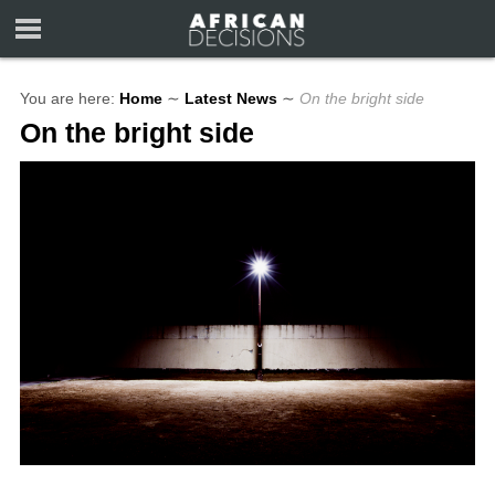
You are here:
Home
∼
Latest News
∼
On the bright side
On the bright side