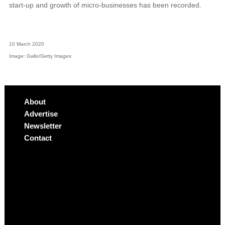
start-up and growth of micro-businesses has been recorded.
10 March 2020
Image: Gallo/Getty Images
About
Advertise
Newsletter
Contact