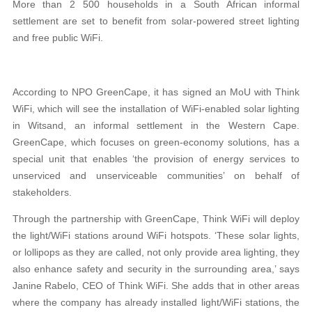
More than 2 500 households in a South African informal
settlement are set to benefit from solar-powered street lighting
and free public WiFi.
According to NPO GreenCape, it has signed an MoU with Think
WiFi, which will see the installation of WiFi-enabled solar lighting
in Witsand, an informal settlement in the Western Cape.
GreenCape, which focuses on green-economy solutions, has a
special unit that enables ‘the provision of energy services to
unserviced and unserviceable communities’ on behalf of
stakeholders.
Through the partnership with GreenCape, Think WiFi will deploy
the light/WiFi stations around WiFi hotspots. ‘These solar lights,
or lollipops as they are called, not only provide area lighting, they
also enhance safety and security in the surrounding area,’ says
Janine Rabelo, CEO of Think WiFi. She adds that in other areas
where the company has already installed light/WiFi stations, the