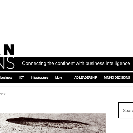
Connecting the continent with business intelligence
ibusiness
ICT
Infrastructure
More
AD LEADERSHIP
MINING DECISIONS
very