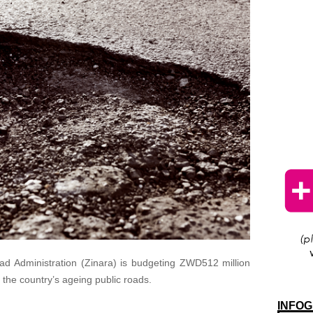
d Administration (Zinara) is budgeting ZWD512 million
 the country’s ageing public roads.
INFOG