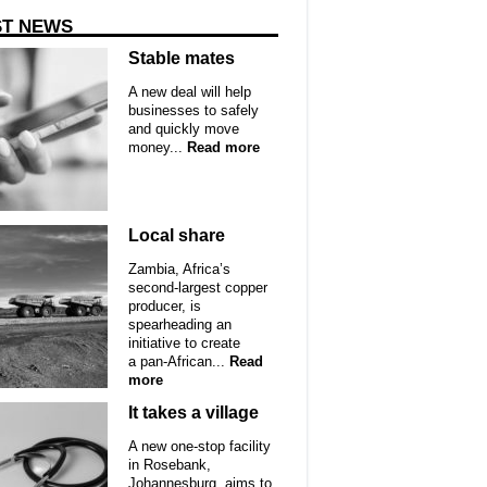
ST NEWS
Stable mates
A new deal will help
businesses to safely
and quickly move
money...
Read more
Local share
Zambia, Africa’s
second-largest copper
producer, is
spearheading an
initiative to create
a pan-African...
Read
more
It takes a village
A new one-stop facility
in Rosebank,
Johannesburg, aims to