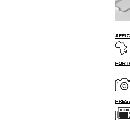
AFRI
PORT
PRESS