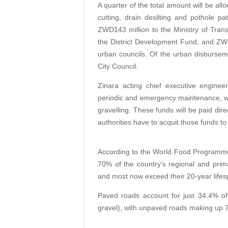
A quarter of the total amount will be all
cutting, drain desilting and pothole pa
ZWD143 million to the Ministry of Tran
the District Development Fund, and ZWD
urban councils. Of the urban disburse
City Council.
Zinara acting chief executive enginee
periodic and emergency maintenance, whi
gravelling. These funds will be paid dire
authorities have to acquit those funds to
According to the World Food Programme’
70% of the country’s regional and prim
and most now exceed their 20-year lifes
Paved roads account for just 34.4% o
gravel), with unpaved roads making up 