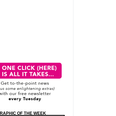
RAPHIC OF THE WEEK