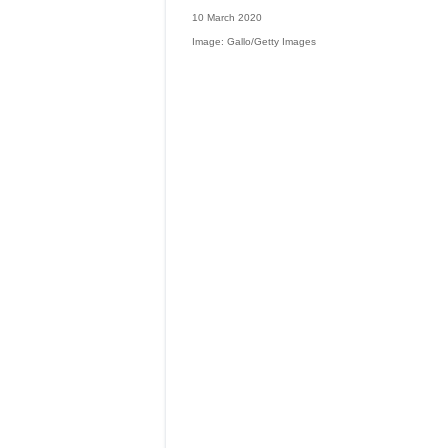
10 March 2020
Image: Gallo/Getty Images