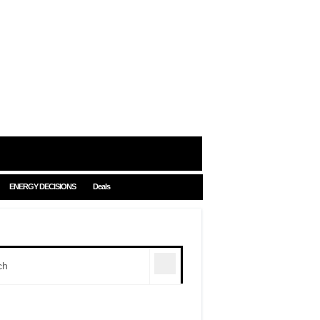
ENERGY DECISIONS
Deals