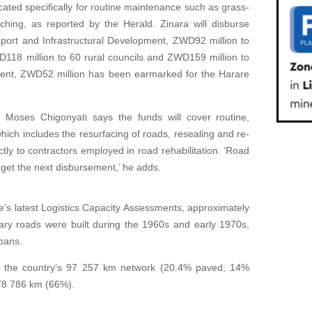
ocated specifically for routine maintenance such as grass-
tching, as reported by the Herald. Zinara will disburse
sport and Infrastructural Development, ZWD92 million to
118 million to 60 rural councils and ZWD159 million to
ment, ZWD52 million has been earmarked for the Harare
r Moses Chigonyati says the funds will cover routine,
ch includes the resurfacing of roads, resealing and re-
ctly to contractors employed in road rehabilitation. ‘Road
 get the next disbursement,’ he adds.
s latest Logistics Capacity Assessments, approximately
ary roads were built during the 1960s and early 1970s,
pans.
f the country’s 97 257 km network (20.4% paved; 14%
78 786 km (66%).