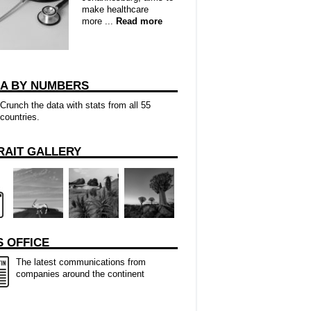
make healthcare
more ...
Read more
CA BY NUMBERS
Crunch the data with stats from all 55
countries.
RAIT GALLERY
 OFFICE
The latest communications from
companies around the continent