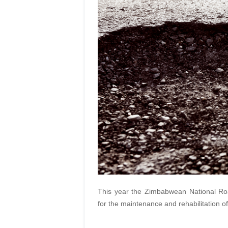
This year the Zimbabwean National Roa
for the maintenance and rehabilitation of