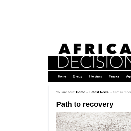
Home
Energy
Interviews
Finance
Agr
You are here:
Home
∼
Latest News
∼
Path to reco
Path to recovery