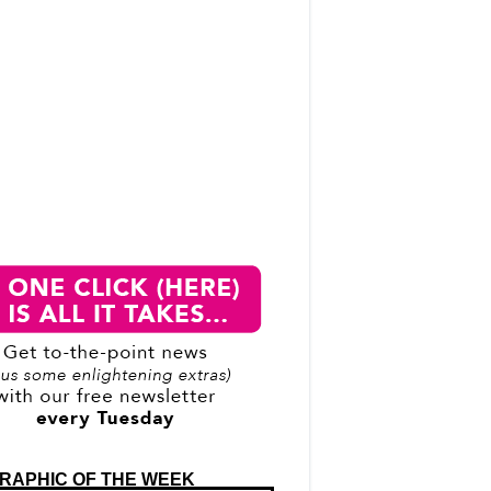
RAPHIC OF THE WEEK