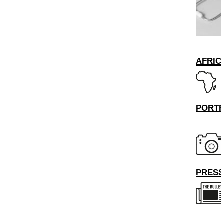
AFRI
PORT
PRESS