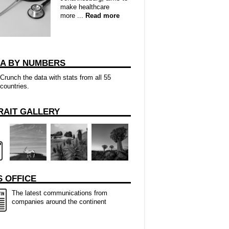
make healthcare
more ...
Read more
CA BY NUMBERS
Crunch the data with stats from all 55
countries.
RAIT GALLERY
 OFFICE
The latest communications from
companies around the continent