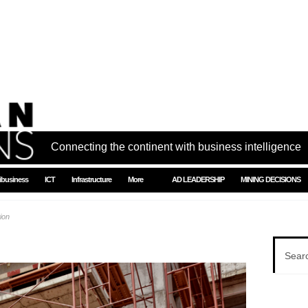
Connecting the continent with business intelligence
ibusiness
ICT
Infrastructure
More
AD LEADERSHIP
MINING DECISIONS
ion