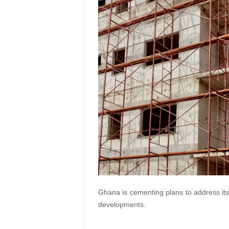
Ghana is cementing plans to address its 
developments.