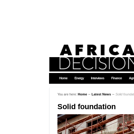
Home
Energy
Interviews
Finance
Agr
You are here:
Home
∼
Latest News
∼
Solid foundat
Solid foundation