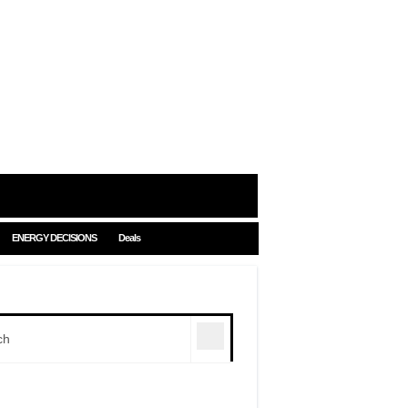
ENERGY DECISIONS
Deals