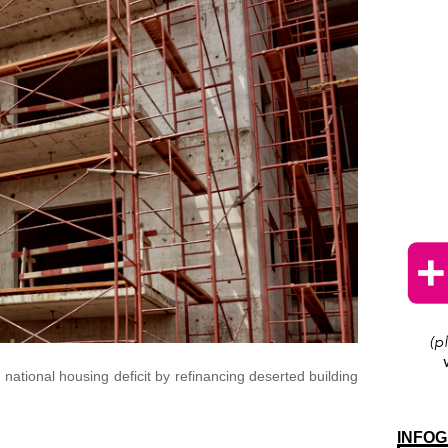
national housing deficit by refinancing deserted building
INFOG