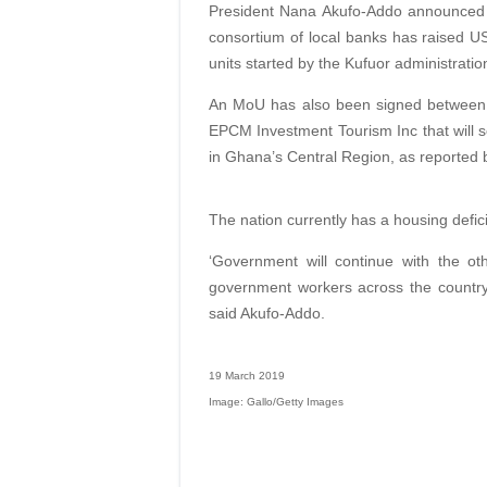
President Nana Akufo-Addo announced d
consortium of local banks has raised US
units started by the Kufuor administratio
An MoU has also been signed between
EPCM Investment Tourism Inc that will s
in Ghana’s Central Region, as reported
The nation currently has a housing defici
‘Government will continue with the ot
government workers across the country,
said Akufo-Addo.
19 March 2019
Image: Gallo/Getty Images