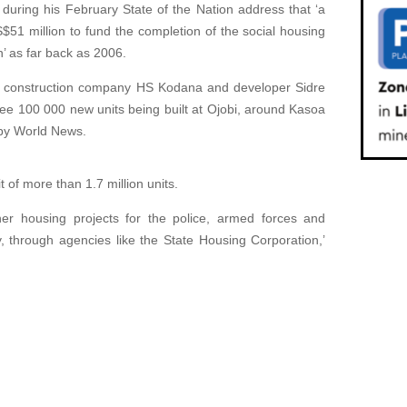
uring his February State of the Nation address that ‘a
$51 million to fund the completion of the social housing
n’ as far back as 2006.
 construction company HS Kodana and developer Sidre
ee 100 000 new units being built at Ojobi, around Kasoa
 by World News.
t of more than 1.7 million units.
her housing projects for the police, armed forces and
 through agencies like the State Housing Corporation,’