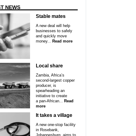
ST NEWS
Stable mates
A new deal will help
businesses to safely
and quickly move
money...
Read more
Local share
Zambia, Africa’s
second-largest copper
producer, is
spearheading an
initiative to create
a pan-African...
Read
more
It takes a village
A new one-stop facility
in Rosebank,
Johannesburg, aims to