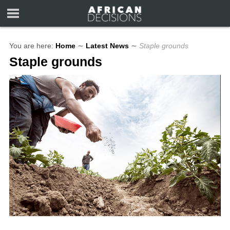
You are here:
Home
∼
Latest News
∼
Staple grounds
Staple grounds