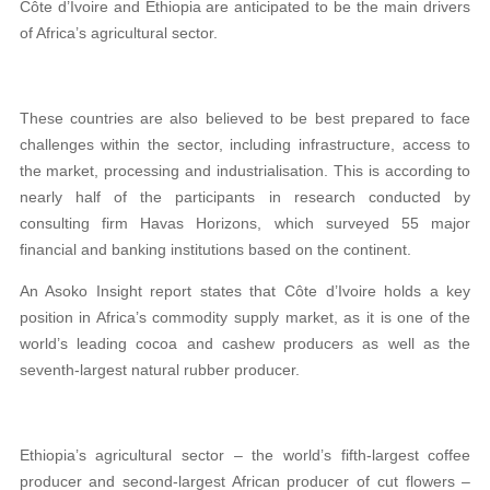
Côte d’Ivoire and Ethiopia are anticipated to be the main drivers
of Africa’s agricultural sector.
These countries are also believed to be best prepared to face
challenges within the sector, including infrastructure, access to
the market, processing and industrialisation. This is according to
nearly half of the participants in research conducted by
consulting firm Havas Horizons, which surveyed 55 major
financial and banking institutions based on the continent.
An Asoko Insight report states that Côte d’Ivoire holds a key
position in Africa’s commodity supply market, as it is one of the
world’s leading cocoa and cashew producers as well as the
seventh-largest natural rubber producer.
Ethiopia’s agricultural sector – the world’s fifth-largest coffee
producer and second-largest African producer of cut flowers –