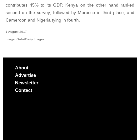
contributes 45% to its GDP. Kenya on the other hand ranked
second on the survey, followed by Morocco in third place, and
Cameroon and Nigeria tying in fourth.
1 August 2017
Image: Gallo/Getty Images
About
Advertise
Newsletter
Contact