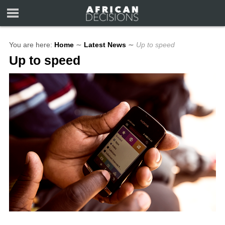
You are here:
Home
∼
Latest News
∼
Up to speed
Up to speed