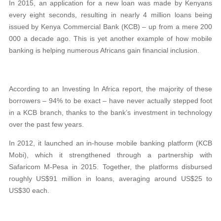
In 2015, an application for a new loan was made by Kenyans
every eight seconds, resulting in nearly 4 million loans being
issued by Kenya Commercial Bank (KCB) – up from a mere 200
000 a decade ago. This is yet another example of how mobile
banking is helping numerous Africans gain financial inclusion.
According to an Investing In Africa report, the majority of these
borrowers – 94% to be exact – have never actually stepped foot
in a KCB branch, thanks to the bank’s investment in technology
over the past few years.
In 2012, it launched an in-house mobile banking platform (KCB
Mobi), which it strengthened through a partnership with
Safaricom M-Pesa in 2015. Together, the platforms disbursed
roughly US$91 million in loans, averaging around US$25 to
US$30 each.