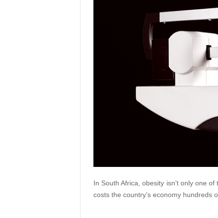
In South Africa, obesity isn’t only one of
costs the country’s economy hundreds of 