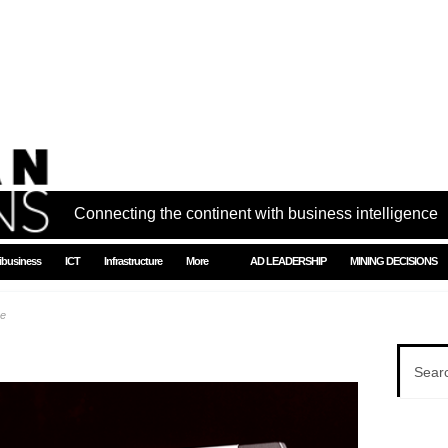
Connecting the continent with business intelligence
ibusiness
ICT
Infrastructure
More
AD LEADERSHIP
MINING DECISIONS
ue