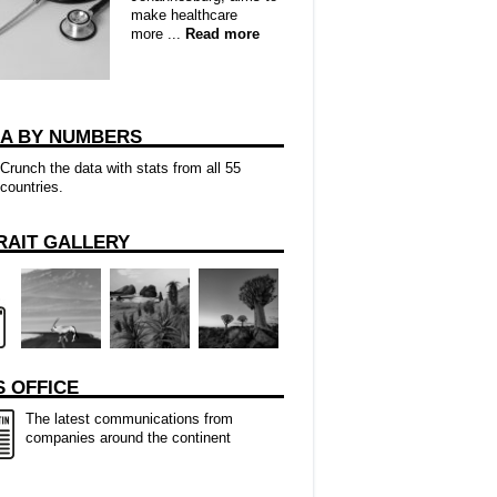
make healthcare
more ...
Read more
CA BY NUMBERS
Crunch the data with stats from all 55
countries.
RAIT GALLERY
 OFFICE
The latest communications from
companies around the continent