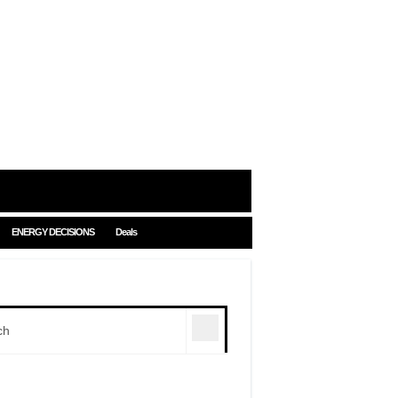
ENERGY DECISIONS
Deals