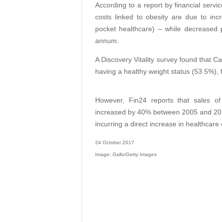
According to a report by financial serv
costs linked to obesity are due to in
pocket healthcare) – while decreased p
annum.
A Discovery Vitality survey found that
having a healthy weight status (53.5%)
However, Fin24 reports that sales o
increased by 40% between 2005 and 2010
incurring a direct increase in healthca
24 October 2017
Image: Gallo/Getty Images