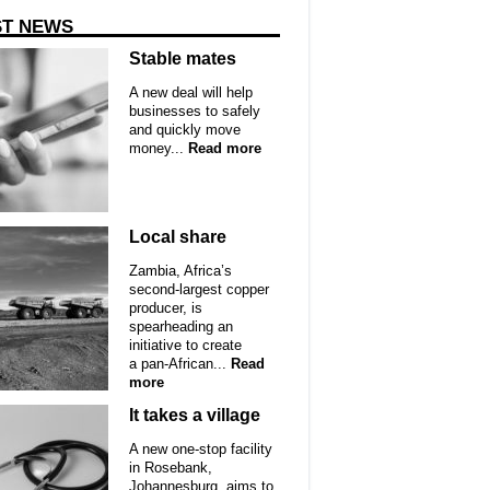
ST NEWS
Stable mates
A new deal will help
businesses to safely
and quickly move
money...
Read more
Local share
Zambia, Africa’s
second-largest copper
producer, is
spearheading an
initiative to create
a pan-African...
Read
more
It takes a village
A new one-stop facility
in Rosebank,
Johannesburg, aims to