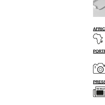
AFRI
PORT
PRESS