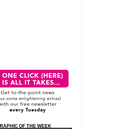
RAPHIC OF THE WEEK