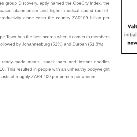
ices group Discovery, aptly named the ObeCity Index, the
creased absenteeism and higher medical spend (out-of-
roductivity alone costs the country ZAR109 billion per
 Cape Town has the best scores when it comes to members
, followed by Johannesburg (52%) and Durban (51.8%).
f ready-made meals, snack bars and instant noodles
. This resulted in people with an unhealthy bodyweight
re costs of roughly ZAR4 400 per person per annum.