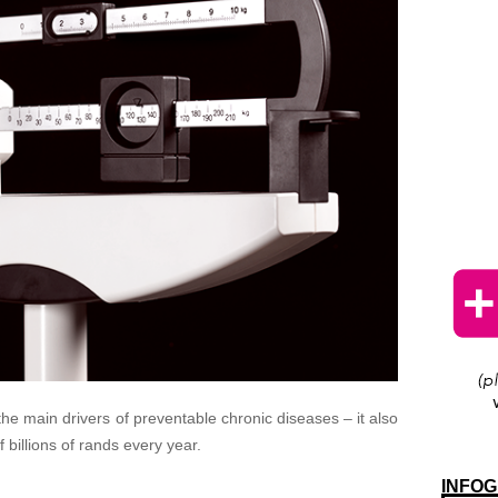
 the main drivers of preventable chronic diseases – it also
billions of rands every year.
INFOG