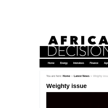
Home
Energy
Interviews
Finance
Agr
You are here:
Home
∼
Latest News
∼
Weighty iss
Weighty issue