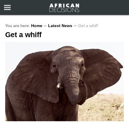
You are here:
Home
∼
Latest News
∼
Get a whiff
Get a whiff