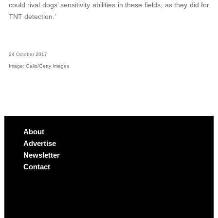
could rival dogs’ sensitivity abilities in these fields, as they did for
TNT detection.’
24 October 2017
Image: Gallo/Getty Images
About
Advertise
Newsletter
Contact