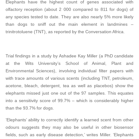
Elephants have the highest count of genes associated with
olfactory reception (about 2 000 compared to 811 for dogs) of
any species tested to date. They are also nearly 5% more likely
than dogs to sniff out the main element in landmines –
trinitrotoluene (TNT), as reported by the Conversation Africa.
Trial findings in a study by Ashadee Kay Miller (a PhD candidate
at the Wits University’s School of Animal, Plant and
Environmental Sciences), involving individual filter papers with
with trace amounts of various scents (including TNT, petroleum,
acetone, bleach, detergent, tea as well as placebos) show the
elephants missed just one out of the 97 samples. This equates
into a sensitivity score of 99.7% – which is considerably higher
than the 93.7% for dogs.
‘Elephants’ ability to correctly identify a learned scent from other
odours suggests they may also be useful in other biosensor
fields, such as early disease detection,’ writes Miller. ‘Elephants