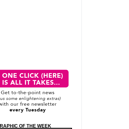
RAPHIC OF THE WEEK