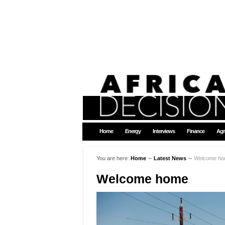
Home
Energy
Interviews
Finance
Agr
You are here:
Home
∼
Latest News
∼
Welcome h
Welcome home