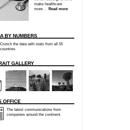
make healthcare
more ...
Read more
CA BY NUMBERS
Crunch the data with stats from all 55
countries.
RAIT GALLERY
 OFFICE
The latest communications from
companies around the continent