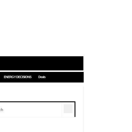
ENERGY DECISIONS
Deals