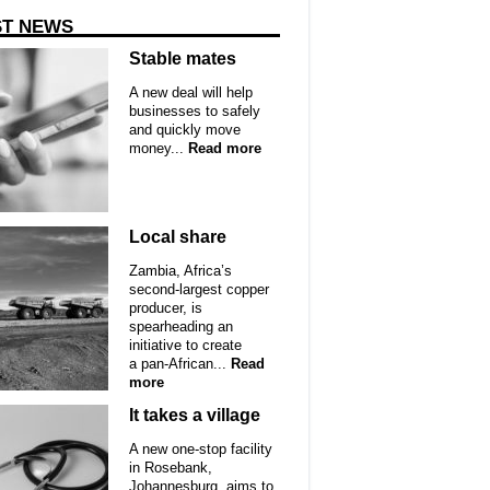
ST NEWS
Stable mates
A new deal will help
businesses to safely
and quickly move
money...
Read more
Local share
Zambia, Africa’s
second-largest copper
producer, is
spearheading an
initiative to create
a pan-African...
Read
more
It takes a village
A new one-stop facility
in Rosebank,
Johannesburg, aims to