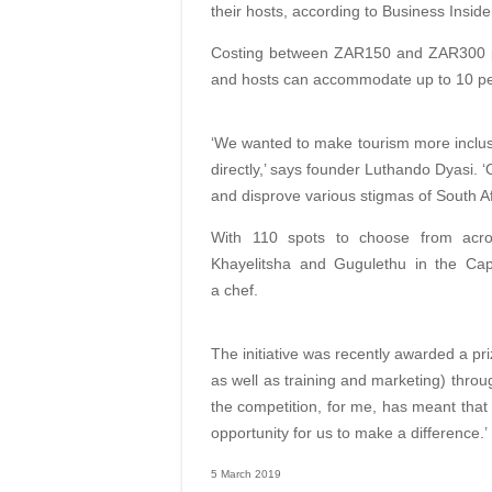
their hosts, according to Business Inside
Costing between ZAR150 and ZAR300 per
and hosts can accommodate up to 10 peop
‘We wanted to make tourism more inclusiv
directly,’ says founder Luthando Dyasi.
and disprove various stigmas of South Afr
With 110 spots to choose from acr
Khayelitsha and Gugulethu in the Cape
a chef.
The initiative was recently awarded a 
as well as training and marketing) throu
the competition, for me, has meant that 
opportunity for us to make a difference.’
5 March 2019