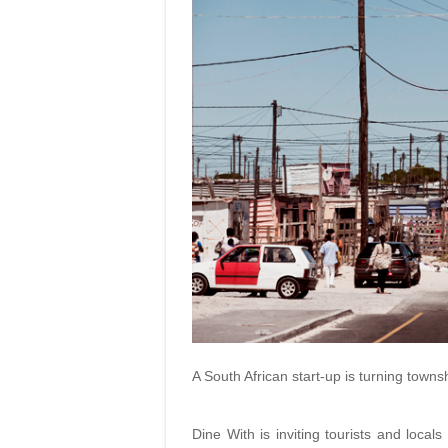
A South African start-up is turning town
Dine With is inviting tourists and locals