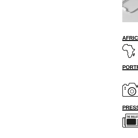
AFRI
PORT
PRESS