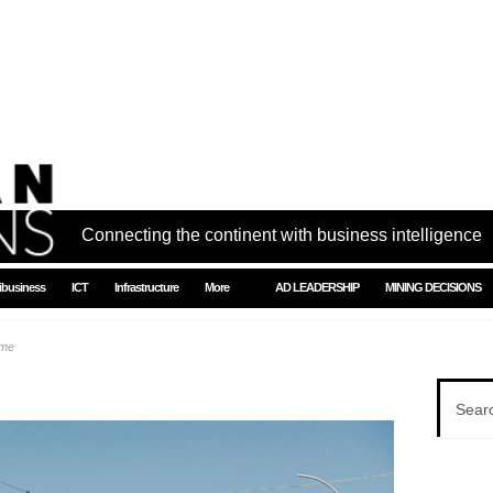
Connecting the continent with business intelligence
ibusiness
ICT
Infrastructure
More
AD LEADERSHIP
MINING DECISIONS
ome