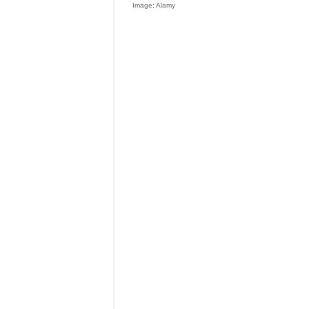
Image: Alamy