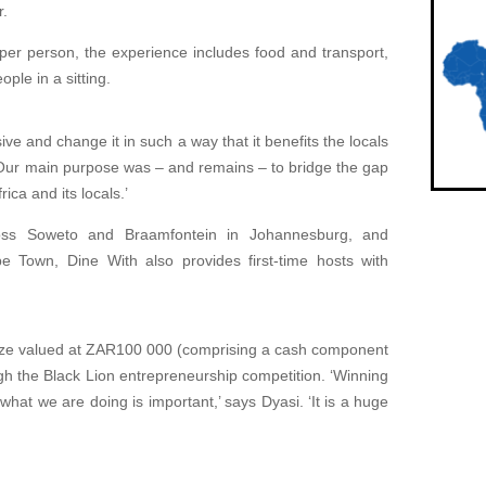
r.
 person, the experience includes food and transport,
le in a sitting.
e and change it in such a way that it benefits the locals
 ‘Our main purpose was – and remains – to bridge the gap
ica and its locals.’
oss Soweto and Braamfontein in Johannesburg, and
 Town, Dine With also provides first-time hosts with
prize valued at ZAR100 000 (comprising a cash component
gh the Black Lion entrepreneurship competition. ‘Winning
what we are doing is important,’ says Dyasi. ‘It is a huge