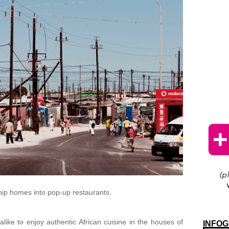
ship homes into pop-up restaurants.
 alike to enjoy authentic African cuisine in the houses of
INFOG