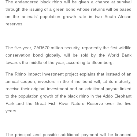
The endangered black rhino will be given a chance at survival
through the issuing of a green bond whose returns will be based
on the animals’ population growth rate in two South African
reserves.
The five-year, ZAR670 million security, reportedly the first wildlife
conservation bond globally, will be sold by the World Bank
towards the middle of the year, according to Bloomberg.
The Rhino Impact Investment project explains that instead of an
annual coupon, investors in the rhino bond will, at its maturity,
receive their original investment and an additional payout linked
to the population growth of the black rhino in the Addo Elephant
Park and the Great Fish River Nature Reserve over the five
years.
The principal and possible additional payment will be financed