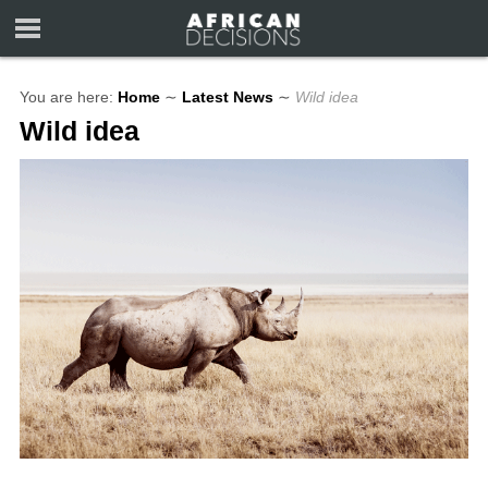
You are here:
Home
∼
Latest News
∼
Wild idea
Wild idea