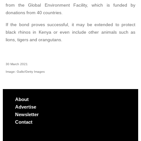
from the Global Environment Facility, which is funded by
donations from 40 countries.
If the bond proves successful, it may be extended to protect
black rhinos in Kenya or even include other animals such as
lions, tigers and orangutans.
30 March 2021
Image: Gallo/Getty Images
About
Advertise
Newsletter
Contact