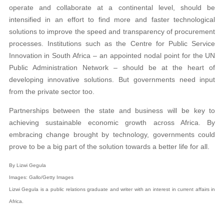
operate and collaborate at a continental level, should be
intensified in an effort to find more and faster technological
solutions to improve the speed and transparency of procurement
processes. Institutions such as the Centre for Public Service
Innovation in South Africa – an appointed nodal point for the UN
Public Administration Network – should be at the heart of
developing innovative solutions. But governments need input
from the private sector too.
Partnerships between the state and business will be key to
achieving sustainable economic growth across Africa. By
embracing change brought by technology, governments could
prove to be a big part of the solution towards a better life for all.
By Lizwi Gegula
Images: Gallo/Getty Images
Lizwi Gegula is a public relations graduate and writer with an interest in current affairs in
Africa.