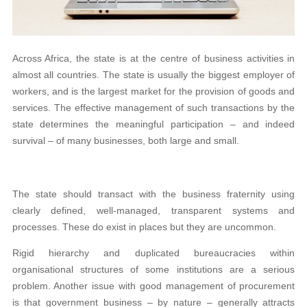
Across Africa, the state is at the centre of business activities in
almost all countries. The state is usually the biggest employer of
workers, and is the largest market for the provision of goods and
services. The effective management of such transactions by the
state determines the meaningful participation – and indeed
survival – of many businesses, both large and small.
The state should transact with the business fraternity using
clearly defined, well-managed, transparent systems and
processes. These do exist in places but they are uncommon.
Rigid hierarchy and duplicated bureaucracies within
organisational structures of some institutions are a serious
problem. Another issue with good management of procurement
is that government business – by nature – generally attracts