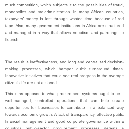
much competition, which subjects it to the possibilities of fraud,
monopolies and maladministration. In many African countries,
taxpayers’ money is lost through wasted time because of red
tape. Also, many government institutions in Africa are structured
and managed in a way that allows nepotism and patronage to
flourish.
The result is ineffectiveness, and long and centralised decision-
making processes, which hamper quick turnaround times.
Innovative initiatives that could see real progress in the average
citizen’s life are not actioned.
This is as opposed to what procurement systems ought to be –
well-managed, controlled operations that can help create
opportunities for businesses to contribute in a balanced way
towards economic growth. A lack of transparency, effective public
financial management and good corporate governance within a
country’s public-sector procurement processes defeats a