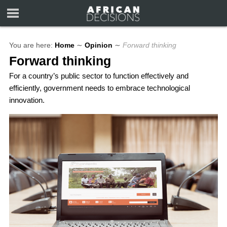
You are here:
Home
∼
Opinion
∼
Forward thinking
Forward thinking
For a country’s public sector to function effectively and
efficiently, government needs to embrace technological
innovation.