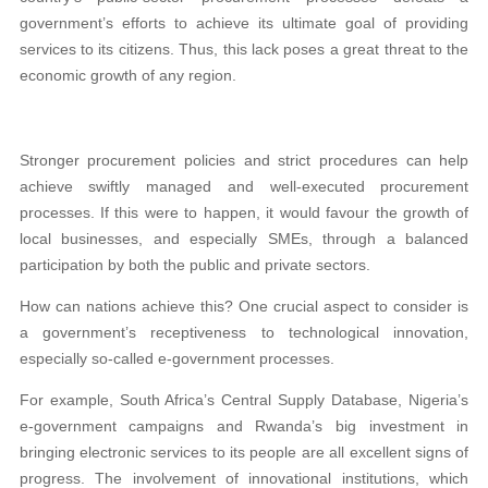
government’s efforts to achieve its ultimate goal of providing
services to its citizens. Thus, this lack poses a great threat to the
economic growth of any region.
Stronger procurement policies and strict procedures can help
achieve swiftly managed and well-executed procurement
processes. If this were to happen, it would favour the growth of
local businesses, and especially SMEs, through a balanced
participation by both the public and private sectors.
How can nations achieve this? One crucial aspect to consider is
a government’s receptiveness to technological innovation,
especially so-called e-government processes.
For example, South Africa’s Central Supply Database, Nigeria’s
e-government campaigns and Rwanda’s big investment in
bringing electronic services to its people are all excellent signs of
progress. The involvement of innovational institutions, which