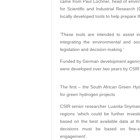
came from Paul Lochner, head of envir
for Scientific and Industrial Research
locally developed tools to help prepare
‘These tools are intended to assist 
integrating the environmental and soc
legislation and decision-making.’
Funded by German development agency 
were developed over two years by CSIR
The first – the South African Green Hyd
for green hydrogen projects
CSIR senior researcher Luanita Snyman va
regions ‘which could be further investi
based on the best available data at th
decisions must be based on fine-sca
engagement’.