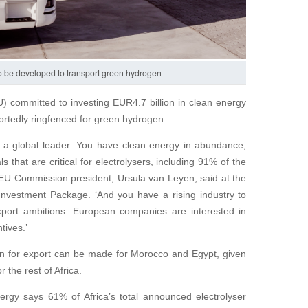
 to be developed to transport green hydrogen
 committed to investing EUR4.7 billion in clean energy
eportedly ringfenced for green hydrogen.
e a global leader: You have clean energy in abundance,
 that are critical for electrolysers, including 91% of the
 EU Commission president, Ursula van Leyen, said at the
vestment Package. ‘And you have a rising industry to
port ambitions. European companies are interested in
tives.’
n for export can be made for Morocco and Egypt, given
 the rest of Africa.
ergy says 61% of Africa’s total announced electrolyser