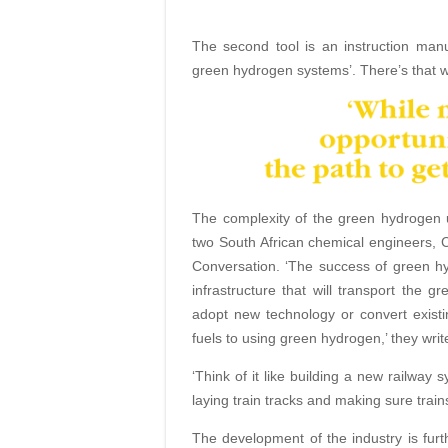
The second tool is an instruction man
green hydrogen systems’. There’s that 
The complexity of the green hydrogen 
two South African chemical engineers, 
Conversation. ‘The success of green h
infrastructure that will transport the g
adopt new technology or convert existi
fuels to using green hydrogen,’ they writ
‘Think of it like building a new railway s
laying train tracks and making sure trains
The development of the industry is furt