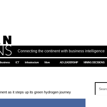
Connecting the continent with business intelligence
ibusiness
ICT
Infrastructure
More
AD LEADERSHIP
MINING DECISIONS
tinent as it steps up its green hydrogen journey