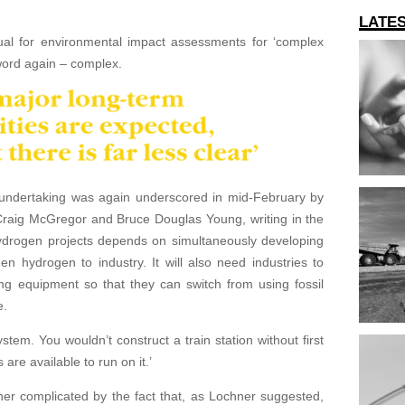
LATE
ual for environmental impact assessments for ‘complex
word again – complex.
undertaking was again underscored in mid-February by
Craig McGregor and Bruce Douglas Young, writing in the
ydrogen projects depends on simultaneously developing
reen hydrogen to industry. It will also need industries to
ng equipment so that they can switch from using fossil
e.
ystem. You wouldn’t construct a train station without first
 are available to run on it.’
her complicated by the fact that, as Lochner suggested,