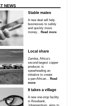
ST NEWS
Stable mates
A new deal will help
businesses to safely
and quickly move
money...
Read more
Local share
Zambia, Africa’s
second-largest copper
producer, is
spearheading an
initiative to create
a pan-African...
Read
more
It takes a village
A new one-stop facility
in Rosebank,
Johannesburg, aims to