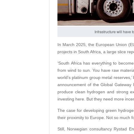
Infrastructure will have
In March 2025, the European Union (EU)
projects in South Africa, a large slice r
‘South Africa has everything to becom
from wind to sun. You have raw materials
world’s platinum group metal reserves,’
announcement of the Global Gateway In
produce clean hydrogen and strong ex
investing here. But they need more incen
The case for developing green hydroge
their proximity to Europe. Not so much for
Still, Norwegian consultancy Rystad En