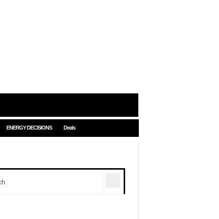
ENERGY DECISIONS
Deals