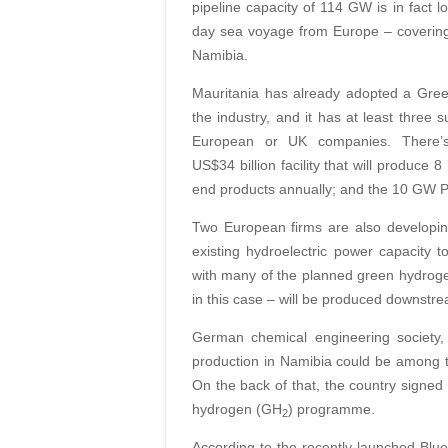
pipeline capacity of 114 GW is in fact l
day sea voyage from Europe – covering 
Namibia.
Mauritania has already adopted a Gree
the industry, and it has at least three s
European or UK companies. There’
US$34 billion facility that will produce
end products annually; and the 10 GW P
Two European firms are also developin
existing hydroelectric power capacity
with many of the planned green hydrogen
in this case – will be produced downstr
German chemical engineering society
production in Namibia could be among t
On the back of that, the country signe
hydrogen (GH
) programme.
2
According to the recently launched Bluep