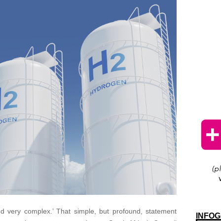
d very complex.’ That simple, but profound, statement
INFOG