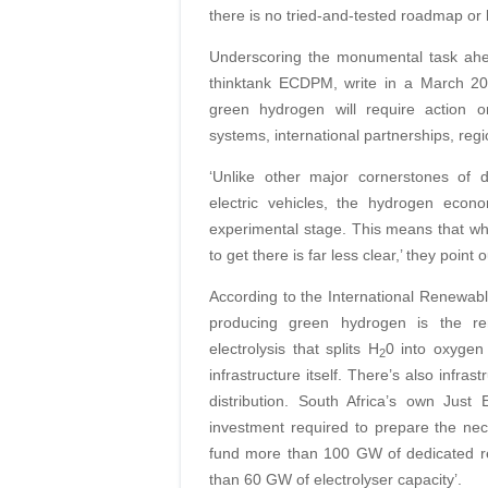
there is no tried-and-tested roadmap or 
Underscoring the monumental task ahe
thinktank ECDPM, write in a March 202
green hydrogen will require action on 
systems, international partnerships, reg
‘Unlike other major cornerstones of 
electric vehicles, the hydrogen econ
experimental stage. This means that whi
to get there is far less clear,’ they point o
According to the International Renewabl
producing green hydrogen is the ren
electrolysis that splits H
0 into oxygen 
2
infrastructure itself. There’s also infra
distribution. South Africa’s own Just
investment required to prepare the nece
fund more than 100 GW of dedicated re
than 60 GW of electrolyser capacity’.