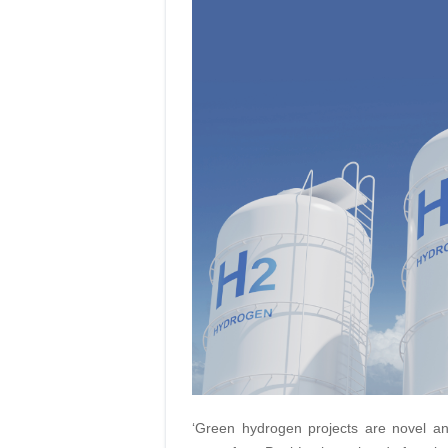
‘Green hydrogen projects are novel an