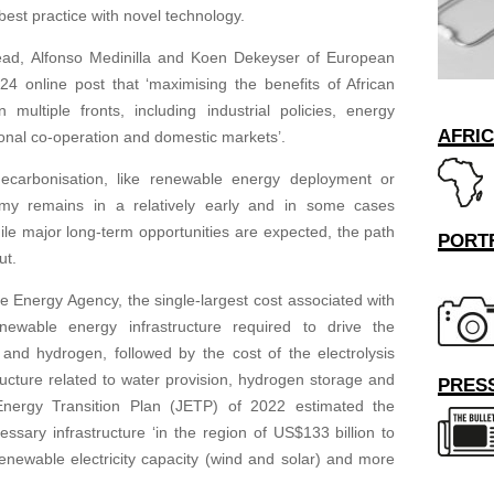
best practice with novel technology.
ad, Alfonso Medinilla and Koen Dekeyser of European
4 online post that ‘maximising the benefits of African
multiple fronts, including industrial policies, energy
AFRI
ional co-operation and domestic markets’.
decarbonisation, like renewable energy deployment or
omy remains in a relatively early and in some cases
le major long-term opportunities are expected, the path
PORT
ut.
e Energy Agency, the single-largest cost associated with
ewable energy infrastructure required to drive the
and hydrogen, followed by the cost of the electrolysis
structure related to water provision, hydrogen storage and
PRESS
 Energy Transition Plan (JETP) of 2022 estimated the
ssary infrastructure ‘in the region of US$133 billion to
newable electricity capacity (wind and solar) and more