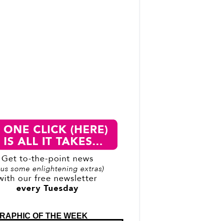
RAPHIC OF THE WEEK