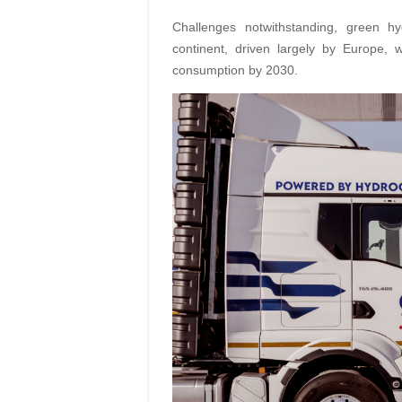
Challenges notwithstanding, green 
continent, driven largely by Europe, 
consumption by 2030.