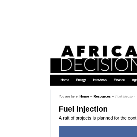
Home
Energy
Interviews
Finance
Agr
You are here:
Home
∼
Resources
∼
Fuel injection
Fuel injection
A raft of projects is planned for the con