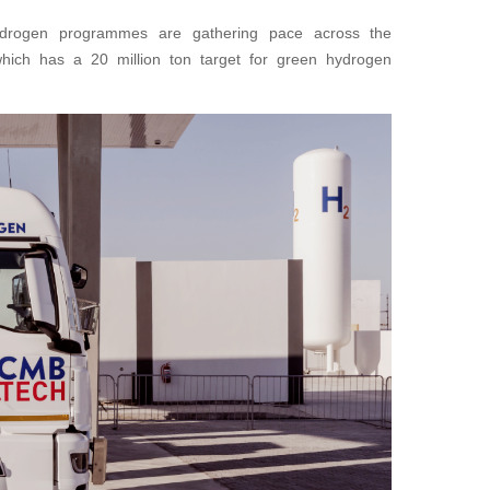
hydrogen programmes are gathering pace across the
which has a 20 million ton target for green hydrogen