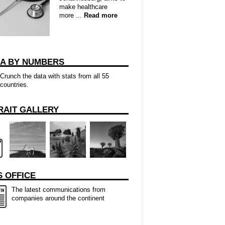
make healthcare
more ...
Read more
CA BY NUMBERS
Crunch the data with stats from all 55
countries.
RAIT GALLERY
 OFFICE
The latest communications from
companies around the continent