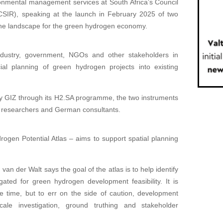
onmental management services at South Africa’s Council
 (CSIR), speaking at the launch in February 2025 of two
 the landscape for the green hydrogen economy.
industry, government, NGOs and other stakeholders in
ial planning of green hydrogen projects into existing
GIZ through its H2.SA programme, the two instruments
 researchers and German consultants.
rogen Potential Atlas – aims to support spatial planning
n der Walt says the goal of the atlas is to help identify
gated for green hydrogen development feasibility. It is
e time, but to err on the side of caution, development
le investigation, ground truthing and stakeholder