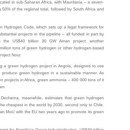
ocated in sub-Saharan Africa, with Mauritania – a seven-
50% of the regional total, followed by South Africa and
n Hydrogen Code, which sets up a legal framework for
ubstantial projects in the pipeline – all funded in part by
s the US$40 billion 30 GW Aman project; another
 8 million tons of green hydrogen or other hydrogen-based
roject Nour.
g a green hydrogen project in Angola, designed to use
 to produce green hydrogen in a sustainable manner. As
 projects in Africa, green ammonia – 400 000 tons of it
eam.
, Dechema, meanwhile, estimates that green hydrogen
he cheapest in the world by 2030, second only to Chile.
d an MoU with the EU two years ago to promote its green
rint for Namibia’s Green Industrialisation, US$40 billion