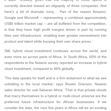
currently directed toward an oligopoly of three companies. And
here’s a bit of dramatic irony… Part of the reason Amazon,
Google and Microsoft – representing a combined approximately
US$5 trillion market cap – are all buffeted from the competition,
is that they have high profit margins driven in part by running
their own infrastructure, enabling ever greater reinvestment into
product and talent while buoying their own share prices.’
Still, hybrid cloud investment continues across the world, and
even more so across parts of Africa. In South Africa, 60% of the
respondents to the Nutanix survey reported an increase in hybrid
cloud investment, compared to 46% globally.
‘The data speaks for itself and is a firm testament to what we see
unfolding in the local market,’ says Rowen Grierson, Nutanix
sales director for sub-Saharan Africa. ‘That is that private clouds
that marry themselves to a hybrid or multi-cloud universe are the
preferred future infrastructure for African businesses. If we
consider the data, the next five years in Africa will be an exciting