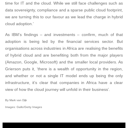
time for IT and the cloud. While we still face challenges such as
data sovereignty, compliance and a sparse public cloud footprint,
we are turning this to our favour as we lead the charge in hybrid
cloud adoption.’
As IBM’s findings – and investments – confirm, much of that
adoption is being led by the financial services sector. But
organisations across industries in Africa are realising the benefits
of hybrid cloud and are benefiting both from the major players
(Amazon, Google, Microsoft) and the smaller local providers. As
Grierson puts it, ‘there is a wealth of opportunity in the region,
and whether or not a single IT model ends up being the only
infrastructure, it’s clear that companies in Africa have a clear
view of how the cloud journey will unfold in their business’.
By Mark van Dijk
Images: Gallo/Getty Images