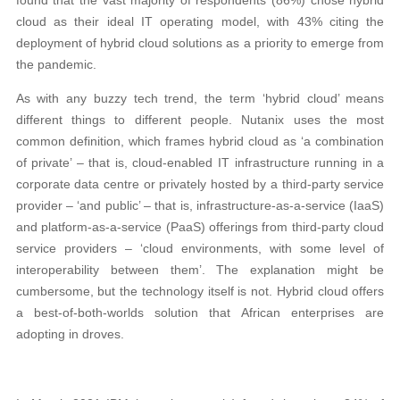
cloud as their ideal IT operating model, with 43% citing the
deployment of hybrid cloud solutions as a priority to emerge from
the pandemic.
As with any buzzy tech trend, the term ‘hybrid cloud’ means
different things to different people. Nutanix uses the most
common definition, which frames hybrid cloud as ‘a combination
of private’ – that is, cloud-enabled IT infrastructure running in a
corporate data centre or privately hosted by a third-party service
provider – ‘and public’ – that is, infrastructure-as-a-service (IaaS)
and platform-as-a-service (PaaS) offerings from third-party cloud
service providers – ‘cloud environments, with some level of
interoperability between them’. The explanation might be
cumbersome, but the technology itself is not. Hybrid cloud offers
a best-of-both-worlds solution that African enterprises are
adopting in droves.