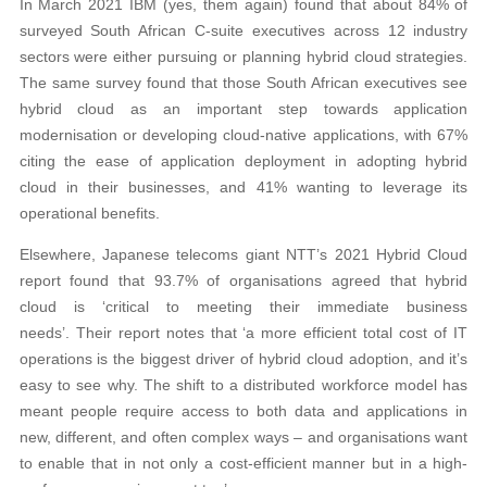
In March 2021 IBM (yes, them again) found that about 84% of
surveyed South African C-suite executives across 12 industry
sectors were either pursuing or planning hybrid cloud strategies.
The same survey found that those South African executives see
hybrid cloud as an important step towards application
modernisation or developing cloud-native applications, with 67%
citing the ease of application deployment in adopting hybrid
cloud in their businesses, and 41% wanting to leverage its
operational benefits.
Elsewhere, Japanese telecoms giant NTT’s 2021 Hybrid Cloud
report found that 93.7% of organisations agreed that hybrid
cloud is ‘critical to meeting their immediate business
needs’. Their report notes that ‘a more efficient total cost of IT
operations is the biggest driver of hybrid cloud adoption, and it’s
easy to see why. The shift to a distributed workforce model has
meant people require access to both data and applications in
new, different, and often complex ways – and organisations want
to enable that in not only a cost-efficient manner but in a high-