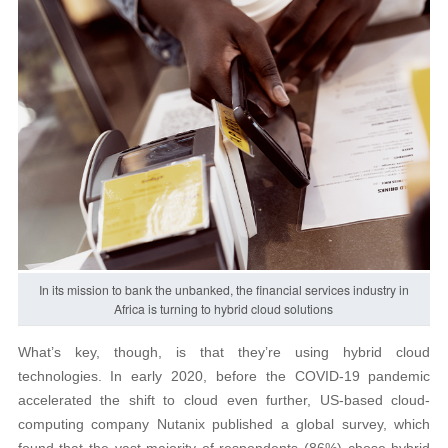
In its mission to bank the unbanked, the financial services industry in
Africa is turning to hybrid cloud solutions
What’s key, though, is that they’re using hybrid cloud
technologies. In early 2020, before the COVID-19 pandemic
accelerated the shift to cloud even further, US-based cloud-
computing company Nutanix published a global survey, which
found that the vast majority of respondents (86%) chose hybrid