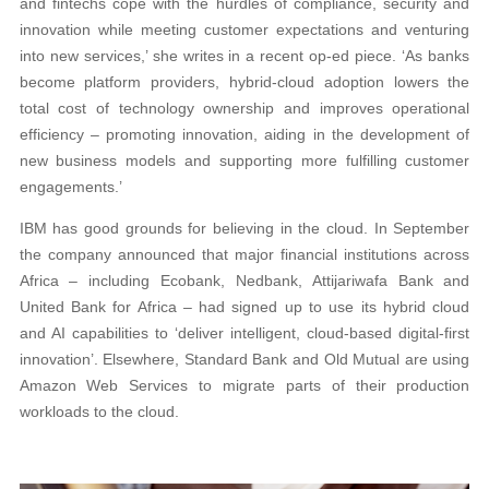
and fintechs cope with the hurdles of compliance, security and
innovation while meeting customer expectations and venturing
into new services,’ she writes in a recent op-ed piece. ‘As banks
become platform providers, hybrid-cloud adoption lowers the
total cost of technology ownership and improves operational
efficiency – promoting innovation, aiding in the development of
new business models and supporting more fulfilling customer
engagements.’
IBM has good grounds for believing in the cloud. In September
the company announced that major financial institutions across
Africa – including Ecobank, Nedbank, Attijariwafa Bank and
United Bank for Africa – had signed up to use its hybrid cloud
and AI capabilities to ‘deliver intelligent, cloud-based digital-first
innovation’. Elsewhere, Standard Bank and Old Mutual are using
Amazon Web Services to migrate parts of their production
workloads to the cloud.