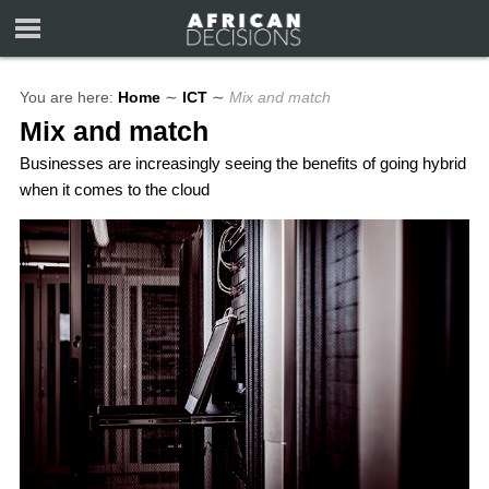
You are here:
Home
∼
ICT
∼
Mix and match
Mix and match
Businesses are increasingly seeing the benefits of going hybrid
when it comes to the cloud