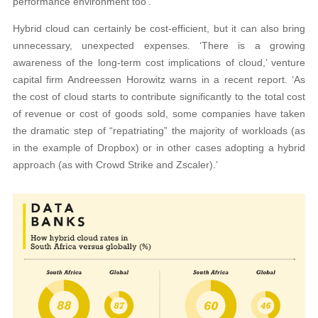
performance environment too’.
Hybrid cloud can certainly be cost-efficient, but it can also bring
unnecessary, unexpected expenses. ‘There is a growing
awareness of the long-term cost implications of cloud,’ venture
capital firm Andreessen Horowitz warns in a recent report. ‘As
the cost of cloud starts to contribute significantly to the total cost
of revenue or cost of goods sold, some companies have taken
the dramatic step of “repatriating” the majority of workloads (as
in the example of Dropbox) or in other cases adopting a hybrid
approach (as with Crowd Strike and Zscaler).’