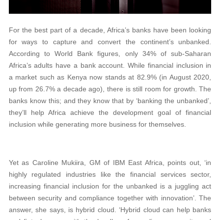
For the best part of a decade, Africa’s banks have been looking
for ways to capture and convert the continent’s unbanked.
According to World Bank figures, only 34% of sub-Saharan
Africa’s adults have a bank account. While financial inclusion in
a market such as Kenya now stands at 82.9% (in August 2020,
up from 26.7% a decade ago), there is still room for growth. The
banks know this; and they know that by ‘banking the unbanked’,
they’ll help Africa achieve the development goal of financial
inclusion while generating more business for themselves.
Yet as Caroline Mukiira, GM of IBM East Africa, points out, ‘in
highly regulated industries like the financial services sector,
increasing financial inclusion for the unbanked is a juggling act
between security and compliance together with innovation’. The
answer, she says, is hybrid cloud. ‘Hybrid cloud can help banks