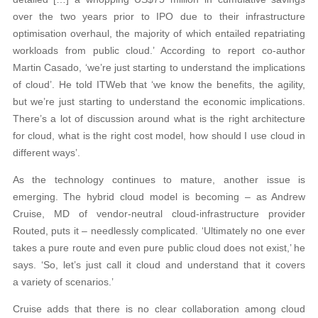
over the two years prior to IPO due to their infrastructure
optimisation overhaul, the majority of which entailed repatriating
workloads from public cloud.’ According to report co-author
Martin Casado, ‘we’re just starting to understand the implications
of cloud’. He told ITWeb that ‘we know the benefits, the agility,
but we’re just starting to understand the economic implications.
There’s a lot of discussion around what is the right architecture
for cloud, what is the right cost model, how should I use cloud in
different ways’.
As the technology continues to mature, another issue is
emerging. The hybrid cloud model is becoming – as Andrew
Cruise, MD of vendor-neutral cloud-infrastructure provider
Routed, puts it – needlessly complicated. ‘Ultimately no one ever
takes a pure route and even pure public cloud does not exist,’ he
says. ‘So, let’s just call it cloud and understand that it covers
a variety of scenarios.’
Cruise adds that there is no clear collaboration among cloud