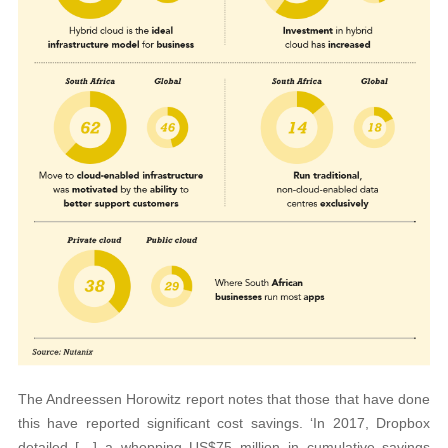
The Andreessen Horowitz report notes that those that have done
this have reported significant cost savings. ‘In 2017, Dropbox
detailed […] a whopping US$75 million in cumulative savings