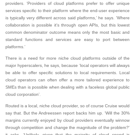
providers. ‘Providers of cloud platforms prefer to offer unique
services specific to their platform where the end-user experience
is typically very different across said platforms,’ he says. ‘Where
collaboration is possible it’s through open APIs, but this lowest
common denominator outcome means only the most basic and
standard functions and services are easy to port between
platforms.’
There is a need for more niche cloud platforms outside of the
major hyperscalers, he says, because ‘local operators will always
be able to offer specific solutions to local requirements. Local
cloud operators can often offer a more tailored experience to
SMEs than is possible when dealing with a faceless global public
cloud corporation’.
Routed is a local, niche cloud provider, so of course Cruise would
say that. But the Andreessen report backs him up. ‘Will the 30%
margins currently enjoyed by cloud providers eventually winnow
through competition and change the magnitude of the problem?’
it asks. ‘Unlikely, given that the majority of cloud spend is