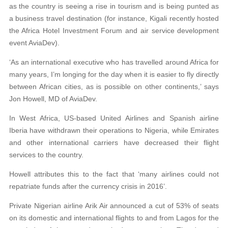
as the country is seeing a rise in tourism and is being punted as
a business travel destination (for instance, Kigali recently hosted
the Africa Hotel Investment Forum and air service development
event AviaDev).
‘As an international executive who has travelled around Africa for
many years, I’m longing for the day when it is easier to fly directly
between African cities, as is possible on other continents,’ says
Jon Howell, MD of AviaDev.
In West Africa, US-based United Airlines and Spanish airline
Iberia have withdrawn their operations to Nigeria, while Emirates
and other international carriers have decreased their flight
services to the country.
Howell attributes this to the fact that ‘many airlines could not
repatriate funds after the currency crisis in 2016’.
Private Nigerian airline Arik Air announced a cut of 53% of seats
on its domestic and international flights to and from Lagos for the