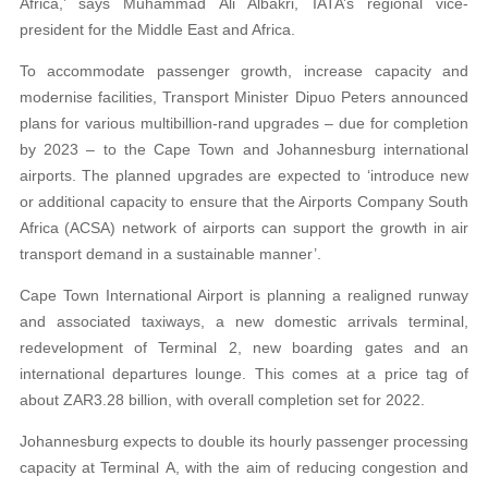
Africa,’ says Muhammad Ali Albakri, IATA’s regional vice-
president for the Middle East and Africa.
To accommodate passenger growth, increase capacity and
modernise facilities, Transport Minister Dipuo Peters announced
plans for various multibillion-rand upgrades – due for completion
by 2023 – to the Cape Town and Johannesburg international
airports. The planned upgrades are expected to ‘introduce new
or additional capacity to ensure that the Airports Company South
Africa (ACSA) network of airports can support the growth in air
transport demand in a sustainable manner’.
Cape Town International Airport is planning a realigned runway
and associated taxiways, a new domestic arrivals terminal,
redevelopment of Terminal 2, new boarding gates and an
international departures lounge. This comes at a price tag of
about ZAR3.28 billion, with overall completion set for 2022.
Johannesburg expects to double its hourly passenger processing
capacity at Terminal A, with the aim of reducing congestion and