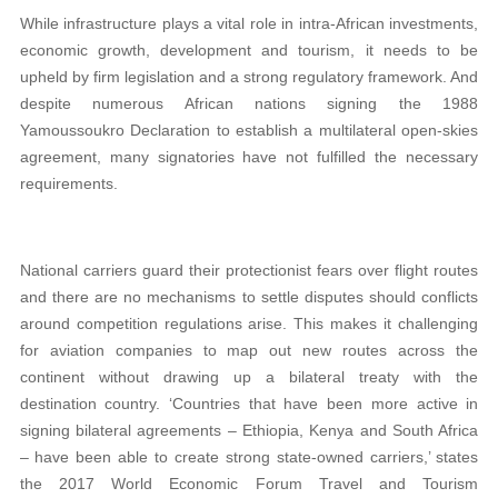
While infrastructure plays a vital role in intra-African investments,
economic growth, development and tourism, it needs to be
upheld by firm legislation and a strong regulatory framework. And
despite numerous African nations signing the 1988
Yamoussoukro Declaration to establish a multilateral open-skies
agreement, many signatories have not fulfilled the necessary
requirements.
National carriers guard their protectionist fears over flight routes
and there are no mechanisms to settle disputes should conflicts
around competition regulations arise. This makes it challenging
for aviation companies to map out new routes across the
continent without drawing up a bilateral treaty with the
destination country. ‘Countries that have been more active in
signing bilateral agreements – Ethiopia, Kenya and South Africa
– have been able to create strong state-owned carriers,’ states
the 2017 World Economic Forum Travel and Tourism