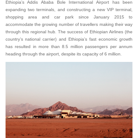
Ethiopia’s Addis Ababa Bole International Airport has been
expanding two terminals, and constructing a new VIP terminal,
shopping area and car park since January 2015 to
accommodate the growing number of travellers making their way
through this regional hub. The success of Ethiopian Airlines (the
country’s national carrier) and Ethiopia’s fast economic growth
has resulted in more than 8.5 million passengers per annum
heading through the airport, despite its capacity of 6 million.