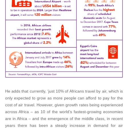
He adds that currently, ‘just 10% of Africans travel by air, which is
only expected to grow as more people can afford to pay for the
cost of air travel. However, given growth rates being experienced
across Africa – as 10 of the world’s fastest-growing economies
are in Africa – and the emergence of the middle class, in recent
years there has been a steady increase in demand for air