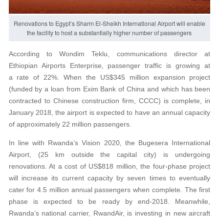
Renovations to Egypt’s Sharm El-Sheikh International Airport will enable
the facility to host a substantially higher number of passengers
According to Wondim Teklu, communications director at
Ethiopian Airports Enterprise, passenger traffic is growing at
a rate of 22%. When the US$345 million expansion project
(funded by a loan from Exim Bank of China and which has been
contracted to Chinese construction firm, CCCC) is complete, in
January 2018, the airport is expected to have an annual capacity
of approximately 22 million passengers.
In line with Rwanda’s Vision 2020, the Bugesera International
Airport, (25 km outside the capital city) is undergoing
renovations. At a cost of US$818 million, the four-phase project
will increase its current capacity by seven times to eventually
cater for 4.5 million annual passengers when complete. The first
phase is expected to be ready by end-2018. Meanwhile,
Rwanda’s national carrier, RwandAir, is investing in new aircraft