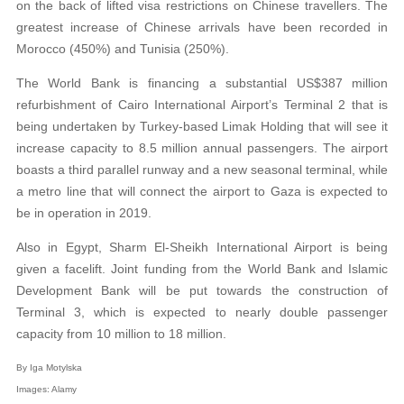
on the back of lifted visa restrictions on Chinese travellers. The
greatest increase of Chinese arrivals have been recorded in
Morocco (450%) and Tunisia (250%).
The World Bank is financing a substantial US$387 million
refurbishment of Cairo International Airport’s Terminal 2 that is
being undertaken by Turkey-based Limak Holding that will see it
increase capacity to 8.5 million annual passengers. The airport
boasts a third parallel runway and a new seasonal terminal, while
a metro line that will connect the airport to Gaza is expected to
be in operation in 2019.
Also in Egypt, Sharm El-Sheikh International Airport is being
given a facelift. Joint funding from the World Bank and Islamic
Development Bank will be put towards the construction of
Terminal 3, which is expected to nearly double passenger
capacity from 10 million to 18 million.
By Iga Motylska
Images: A
lamy