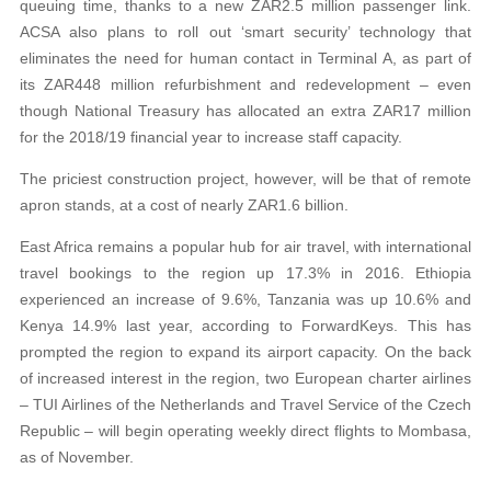
queuing time, thanks to a new ZAR2.5 million passenger link.
ACSA also plans to roll out ‘smart security’ technology that
eliminates the need for human contact in Terminal A, as part of
its ZAR448 million refurbishment and redevelopment – even
though National Treasury has allocated an extra ZAR17 million
for the 2018/19 financial year to increase staff capacity.
The priciest construction project, however, will be that of remote
apron stands, at a cost of nearly ZAR1.6 billion.
East Africa remains a popular hub for air travel, with international
travel bookings to the region up 17.3% in 2016. Ethiopia
experienced an increase of 9.6%, Tanzania was up 10.6% and
Kenya 14.9% last year, according to ForwardKeys. This has
prompted the region to expand its airport capacity. On the back
of increased interest in the region, two European charter airlines
– TUI Airlines of the Netherlands and Travel Service of the Czech
Republic – will begin operating weekly direct flights to Mombasa,
as of November.