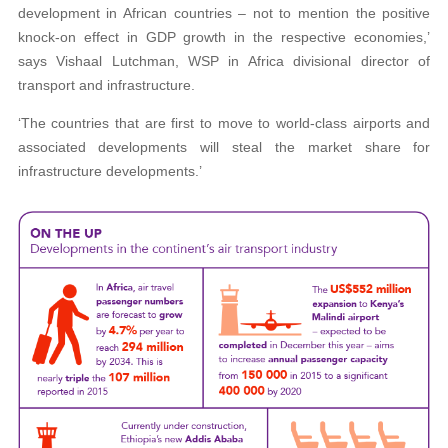
development in African countries – not to mention the positive
knock-on effect in GDP growth in the respective economies,’
says Vishaal Lutchman, WSP in Africa divisional director of
transport and infrastructure.
‘The countries that are first to move to world-class airports and
associated developments will steal the market share for
infrastructure developments.’