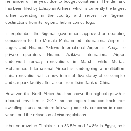
remainder of the year, due to budget constraints. The demand
has been filled by Ethiopian Airlines, which is currently the largest
airline operating in the country and serves five Nigerian
destinations from its regional hub in Lomé, Togo.
In September, the Nigerian government approved an operating
concession for the Murtala Muhammed International Airport in
Lagos and Nnamdi Azikiwe International Airport in Abuja, to
private operators. Nnamdi Azikiwe International Airport
underwent runway renovations in March, while Murtala
Muhammed International Airport is undergoing a multibillion-
naira renovation with a new terminal, five-storey office complex
and car park facility after a loan from Exim Bank of China.
However, it is North Africa that has shown the highest growth in
inbound travellers in 2017, as the region bounces back from
dwindling tourist numbers following security concerns in recent
years, and the relaxation of visa regulations.
Inbound travel to Tunisia is up 33.5% and 24.8% in Egypt, both