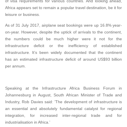
of visa requirements for various countries. And looking ahead,
Africa appears set to remain a popular travel destination, be it for
leisure or business.
As of 31 July 2017, airplane seat bookings were up 16.8% year-
on-year. However, despite the uptick of arrivals to the continent,
the numbers could be much higher were it not for the
infrastructure deficit or the inefficiency of established
infrastructure. It’s been widely documented that the continent
has an estimated infrastructure deficit of around US$93 billion
per annum.
Speaking at the Infrastructure Africa Business Forum in
Johannesburg in August, South African Minister of Trade and
Industry, Rob Davies said: ’The development of infrastructure is
an essential and absolutely fundamental catalyst for regional
integration, for increased inter-regional trade and for
industrialisation in Africa.’