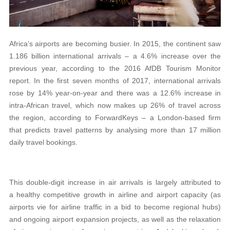
Africa’s airports are becoming busier. In 2015, the continent saw
1.186 billion international arrivals – a 4.6% increase over the
previous year, according to the 2016 AfDB Tourism Monitor
report. In the first seven months of 2017, international arrivals
rose by 14% year-on-year and there was a 12.6% increase in
intra-African travel, which now makes up 26% of travel across
the region, according to ForwardKeys – a London-based firm
that predicts travel patterns by analysing more than 17 million
daily travel bookings.
This double-digit increase in air arrivals is largely attributed to
a healthy competitive growth in airline and airport capacity (as
airports vie for airline traffic in a bid to become regional hubs)
and ongoing airport expansion projects, as well as the relaxation