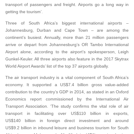
transport of passengers and freight. Airports go a long way in
getting the tourism’.
Three of South Africa’s biggest international airports –
Johannesburg, Durban and Cape Town – are among the
continent’s busiest. Annually, more than 21 million passengers
arrive or depart from Johannesburg’s OR Tambo International
Airport alone, according to the airport’s spokesperson, Leigh
Gunkel-Keuler. All three airports also feature in the 2017 Skytrax
World Airport Awards’ list of the top 37 airports globally.
The air transport industry is a vital component of South Africa’s
economy. It supported a US$7.4 billion gross value-added
contribution to the country’s GDP in 2014, as stated in an Oxford
Economics report commissioned by the International Air
Transport Association. ‘The study confirms the vital role of air
transport in facilitating over US$110 billion in exports,
US$140 billion in foreign direct investment and around
US$9.2 billion in inbound leisure and business tourism for South