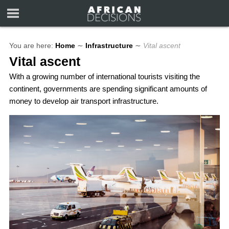
You are here:
Home
∼
Infrastructure
∼
Vital ascent
Vital ascent
With a growing number of international tourists visiting the
continent, governments are spending significant amounts of
money to develop air transport infrastructure.