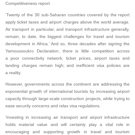
Competitiveness report.
‘Twenty of the 30 sub-Saharan countries covered by the report
apply ticket taxes and airport charges above the world average.
Air transport in particular, and transport infrastructure generally,
remain, to date, the biggest challenges for travel and tourism
development in Africa.’ And so, three decades after signing the
Yamoussoukro Declaration, there is little competition across
a poor connectivity network; ticket prices, airport taxes and
landing charges remain high; and inefficient visa policies are
a reality.
However, governments across the continent are addressing the
exponential growth of international tourists by increasing airport
capacity through large-scale construction projects, while trying to
ease security concerns and relax visa regulations.
‘Investing in increasing air transport and airport infrastructure
holds material value and will certainly play a vital role in
encouraging and supporting growth in travel and tourism