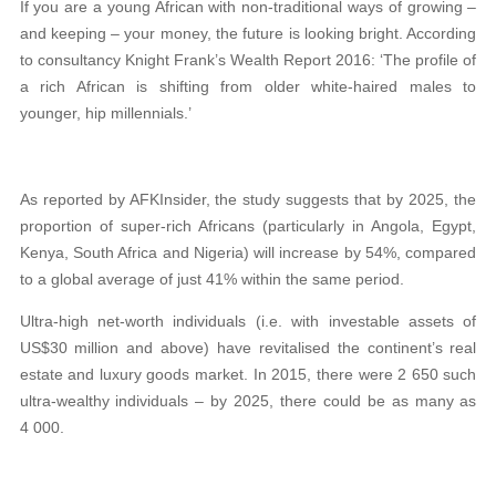
If you are a young African with non-traditional ways of growing –
and keeping – your money, the future is looking bright. According
to consultancy Knight Frank’s Wealth Report 2016: ‘The profile of
a rich African is shifting from older white-haired males to
younger, hip millennials.’
As reported by AFKInsider, the study suggests that by 2025, the
proportion of super-rich Africans (particularly in Angola, Egypt,
Kenya, South Africa and Nigeria) will increase by 54%, compared
to a global average of just 41% within the same period.
Ultra-high net-worth individuals (i.e. with investable assets of
US$30 million and above) have revitalised the continent’s real
estate and luxury goods market. In 2015, there were 2 650 such
ultra-wealthy individuals – by 2025, there could be as many as
4 000.