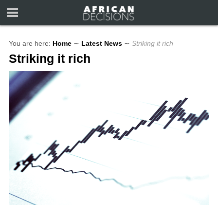
You are here:
Home
∼
Latest News
∼
Striking it rich
Striking it rich