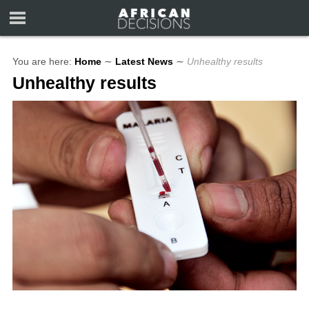
You are here:
Home
∼
Latest News
∼
Unhealthy results
Unhealthy results