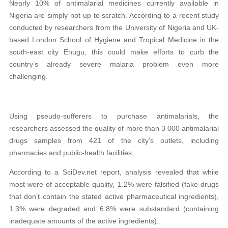
Nearly 10% of antimalarial medicines currently available in
Nigeria are simply not up to scratch. According to a recent study
conducted by researchers from the University of Nigeria and UK-
based London School of Hygiene and Tropical Medicine in the
south-east city Enugu, this could make efforts to curb the
country’s already severe malaria problem even more
challenging.
Using pseudo-sufferers to purchase antimalarials, the
researchers assessed the quality of more than 3 000 antimalarial
drugs samples from 421 of the city’s outlets, including
pharmacies and public-health facilities.
According to a SciDev.net report, analysis revealed that while
most were of acceptable quality, 1.2% were falsified (fake drugs
that don’t contain the stated active pharmaceutical ingredients),
1.3% were degraded and 6.8% were substandard (containing
inadequate amounts of the active ingredients).