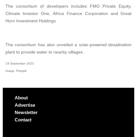
The consortium of developers includes FMO Private Equity,
Climate Investor One, Africa Finance Corporation and Great
Horn Investment Holdings.
The consortium has also unveiled a solar-powered desalination
plant to provide water to nearby villages.
19 September 2023
Image: Freepik
About
Advertise
Newsletter
Contact