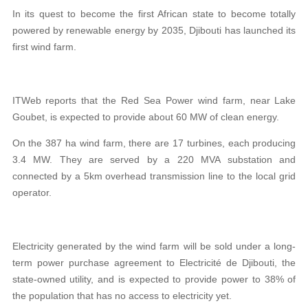
In its quest to become the first African state to become totally
powered by renewable energy by 2035, Djibouti has launched its
first wind farm.
ITWeb reports that the Red Sea Power wind farm, near Lake
Goubet, is expected to provide about 60 MW of clean energy.
On the 387 ha wind farm, there are 17 turbines, each producing
3.4 MW. They are served by a 220 MVA substation and
connected by a 5km overhead transmission line to the local grid
operator.
Electricity generated by the wind farm will be sold under a long-
term power purchase agreement to Electricité de Djibouti, the
state-owned utility, and is expected to provide power to 38% of
the population that has no access to electricity yet.