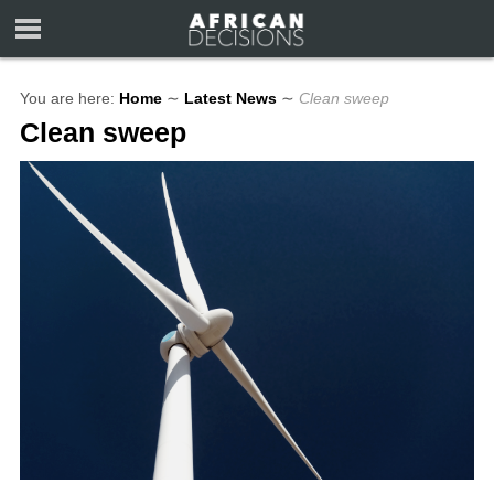
You are here:
Home
∼
Latest News
∼
Clean sweep
Clean sweep