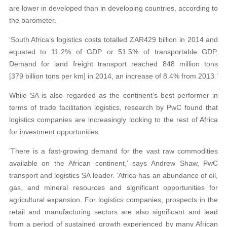
are lower in developed than in developing countries, according to
the barometer.
‘South Africa’s logistics costs totalled ZAR429 billion in 2014 and
equated to 11.2% of GDP or 51.5% of transportable GDP.
Demand for land freight transport reached 848 million tons
[379 billion tons per km] in 2014, an increase of 8.4% from 2013.’
While SA is also regarded as the continent’s best performer in
terms of trade facilitation logistics, research by PwC found that
logistics companies are increasingly looking to the rest of Africa
for investment opportunities.
‘There is a fast-growing demand for the vast raw commodities
available on the African continent,’ says Andrew Shaw, PwC
transport and logistics SA leader. ‘Africa has an abundance of oil,
gas, and mineral resources and significant opportunities for
agricultural expansion. For logistics companies, prospects in the
retail and manufacturing sectors are also significant and lead
from a period of sustained growth experienced by many African