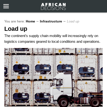
You are here:
Home
∼
Infrastructure
∼
Load up
Load up
The continent’s supply chain mobility will increasingly rely on
logistics companies geared to local conditions and operations.