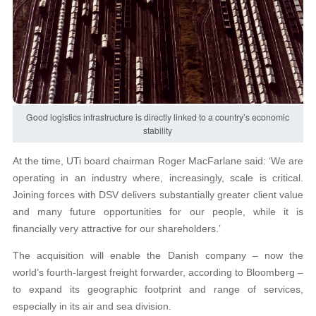
Good logistics infrastructure is directly linked to a country’s economic
stability
At the time, UTi board chairman Roger MacFarlane said: ‘We are
operating in an industry where, increasingly, scale is critical.
Joining forces with DSV delivers substantially greater client value
and many future opportunities for our people, while it is
financially very attractive for our shareholders.’
The acquisition will enable the Danish company – now the
world’s fourth-largest freight forwarder, according to Bloomberg –
to expand its geographic footprint and range of services,
especially in its air and sea division.