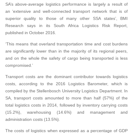
SA’s above-average logistics performance is largely a result of
an ‘extensive and well-connected transport network that is of
superior quality to those of many other SSA states’, BMI
Research says in its South Africa Logistics Risk Report,
published in October 2016.
‘This means that overland transportation time and cost burdens
are significantly lower than in the majority of its regional peers,
and on the whole the safety of cargo being transported is less
compromised.’
Transport costs are the dominant contributor towards logistics
costs, according to the 2016 Logistics Barometer, which is
compiled by the Stellenbosch University Logistics Department. In
SA, transport costs amounted to more than half (57%) of the
total logistics costs in 2014, followed by inventory carrying costs
(15.2%), warehousing (14.6%) and management and
administration costs (13.5%).
The costs of logistics when expressed as a percentage of GDP