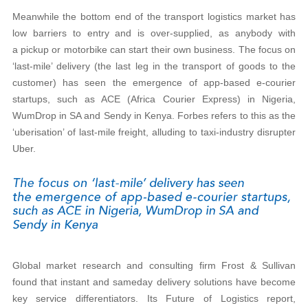
Meanwhile the bottom end of the transport logistics market has
low barriers to entry and is over-supplied, as anybody with
a pickup or motorbike can start their own business. The focus on
‘last-mile’ delivery (the last leg in the transport of goods to the
customer) has seen the emergence of app-based e-courier
startups, such as ACE (Africa Courier Express) in Nigeria,
WumDrop in SA and Sendy in Kenya. Forbes refers to this as the
‘uberisation’ of last-mile freight, alluding to taxi-industry disrupter
Uber.
Global market research and consulting firm Frost & Sullivan
found that instant and sameday delivery solutions have become
key service differentiators. Its Future of Logistics report,