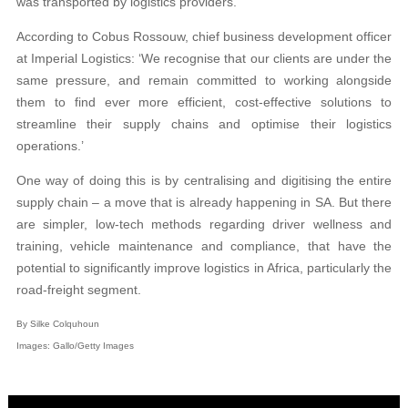
was transported by logistics providers.
According to Cobus Rossouw, chief business development officer
at Imperial Logistics: ‘We recognise that our clients are under the
same pressure, and remain committed to working alongside
them to find ever more efficient, cost-effective solutions to
streamline their supply chains and optimise their logistics
operations.’
One way of doing this is by centralising and digitising the entire
supply chain – a move that is already happening in SA. But there
are simpler, low-tech methods regarding driver wellness and
training, vehicle maintenance and compliance, that have the
potential to significantly improve logistics in Africa, particularly the
road-freight segment.
By Silke Colquhoun
Images: Gallo/Getty Images