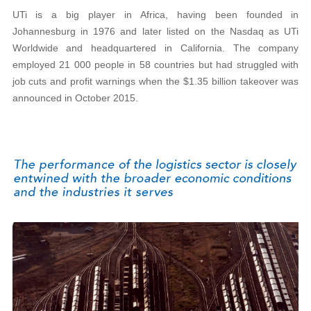
UTi is a big player in Africa, having been founded in
Johannesburg in 1976 and later listed on the Nasdaq as UTi
Worldwide and headquartered in California. The company
employed 21 000 people in 58 countries but had struggled with
job cuts and profit warnings when the $1.35 billion takeover was
announced in October 2015.