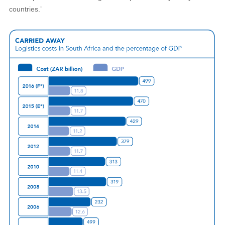
countries.’