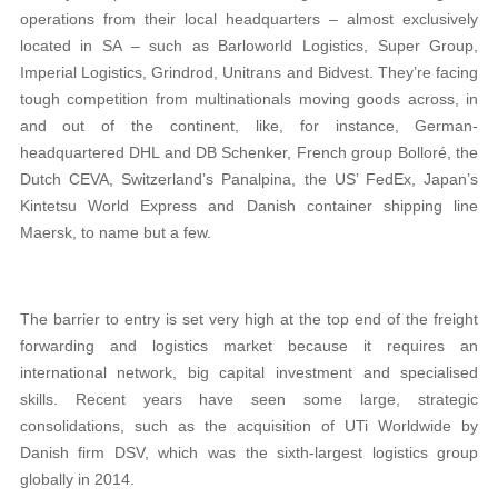
operations from their local headquarters – almost exclusively
located in SA – such as Barloworld Logistics, Super Group,
Imperial Logistics, Grindrod, Unitrans and Bidvest. They’re facing
tough competition from multinationals moving goods across, in
and out of the continent, like, for instance, German-
headquartered DHL and DB Schenker, French group Bolloré, the
Dutch CEVA, Switzerland’s Panalpina, the US’ FedEx, Japan’s
Kintetsu World Express and Danish container shipping line
Maersk, to name but a few.
The barrier to entry is set very high at the top end of the freight
forwarding and logistics market because it requires an
international network, big capital investment and specialised
skills. Recent years have seen some large, strategic
consolidations, such as the acquisition of UTi Worldwide by
Danish firm DSV, which was the sixth-largest logistics group
globally in 2014.