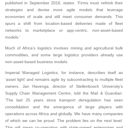
published in September 2016, states: ‘Firms must rethink their
strategies and devise more agile models that leverage
economies of scale and still meet consumer demands. This
spurs a shift from location-based deliveries made of fleet
networks to marketplace or app-centric, non-asset-based
models.’
Much of Africa’s logistics involves mining and agricultural bulk
commodities, and some large logistics providers already use
non-asset-based business models.
Imperial Managed Logistics, for instance, describes itself as
‘asset light’ and remains agile by subcontracting to multiple fleet
owners. Jan Havenga, director of Stellenbosch University’s
Supply Chain Management Centre, told the Mail & Guardian:
‘The last 25 years since transport deregulation has seen
consolidation and the emergence of large players with
operations across Africa and globally. We have many companies
of which we can be proud. The problem lies on the next level.
This will mean co-operation with state-owned enterprises and