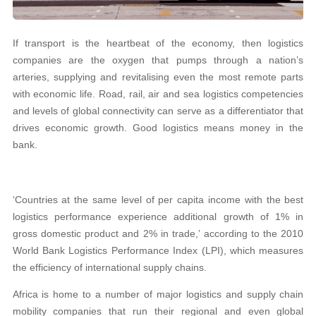
If transport is the heartbeat of the economy, then logistics
companies are the oxygen that pumps through a nation’s
arteries, supplying and revitalising even the most remote parts
with economic life. Road, rail, air and sea logistics competencies
and levels of global connectivity can serve as a differentiator that
drives economic growth. Good logistics means money in the
bank.
‘Countries at the same level of per capita income with the best
logistics performance experience additional growth of 1% in
gross domestic product and 2% in trade,’ according to the 2010
World Bank Logistics Performance Index (LPI), which measures
the efficiency of international supply chains.
Africa is home to a number of major logistics and supply chain
mobility companies that run their regional and even global