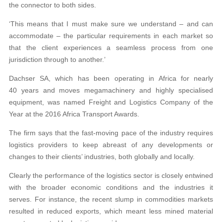
the connector to both sides.
‘This means that I must make sure we understand – and can
accommodate – the particular requirements in each market so
that the client experiences a seamless process from one
jurisdiction through to another.’
Dachser SA, which has been operating in Africa for nearly
40 years and moves megamachinery and highly specialised
equipment, was named Freight and Logistics Company of the
Year at the 2016 Africa Transport Awards.
The firm says that the fast-moving pace of the industry requires
logistics providers to keep abreast of any developments or
changes to their clients’ industries, both globally and locally.
Clearly the performance of the logistics sector is closely entwined
with the broader economic conditions and the industries it
serves. For instance, the recent slump in commodities markets
resulted in reduced exports, which meant less mined material