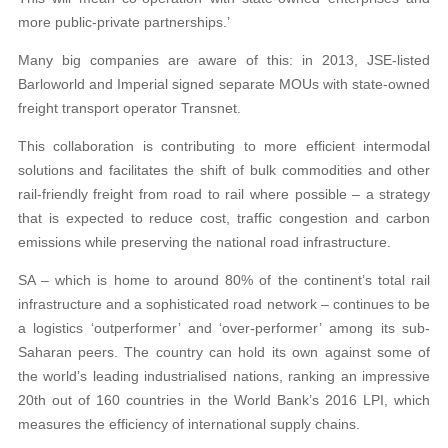
more public-private partnerships.’
Many big companies are aware of this: in 2013, JSE-listed
Barloworld and Imperial signed separate MOUs with state-owned
freight transport operator Transnet.
This collaboration is contributing to more efficient intermodal
solutions and facilitates the shift of bulk commodities and other
rail-friendly freight from road to rail where possible – a strategy
that is expected to reduce cost, traffic congestion and carbon
emissions while preserving the national road infrastructure.
SA – which is home to around 80% of the continent’s total rail
infrastructure and a sophisticated road network – continues to be
a logistics ‘outperformer’ and ‘over-performer’ among its sub-
Saharan peers. The country can hold its own against some of
the world’s leading industrialised nations, ranking an impressive
20th out of 160 countries in the World Bank’s 2016 LPI, which
measures the efficiency of international supply chains.