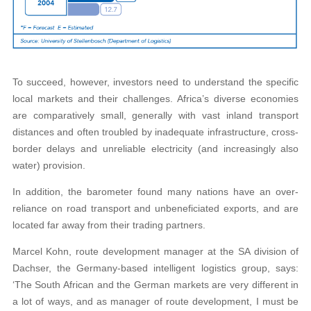
To succeed, however, investors need to understand the specific
local markets and their challenges. Africa’s diverse economies
are comparatively small, generally with vast inland transport
distances and often troubled by inadequate infrastructure, cross-
border delays and unreliable electricity (and increasingly also
water) provision.
In addition, the barometer found many nations have an over-
reliance on road transport and unbeneficiated exports, and are
located far away from their trading partners.
Marcel Kohn, route development manager at the SA division of
Dachser, the Germany-based intelligent logistics group, says:
‘The South African and the German markets are very different in
a lot of ways, and as manager of route development, I must be