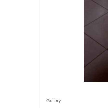
Gallery