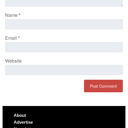
Name
*
Email
*
Website
About
Advertise