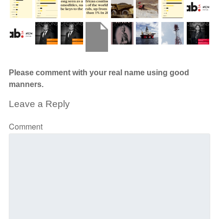
Please comment with your real name using good
manners.
Leave a Reply
Comment