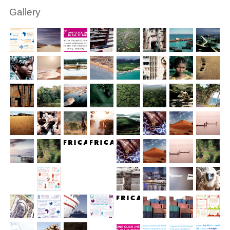
Gallery